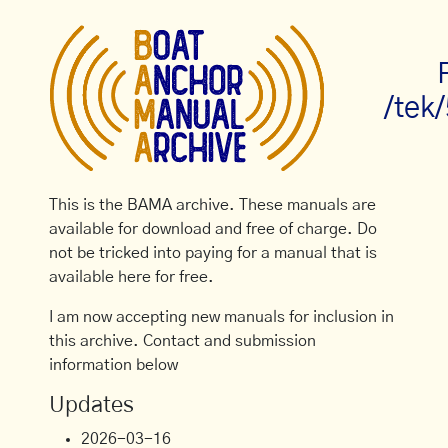
/tek
This is the BAMA archive. These manuals are
available for download and free of charge. Do
not be tricked into paying for a manual that is
available here for free.
I am now accepting new manuals for inclusion in
this archive. Contact and submission
information below
Updates
2026-03-16