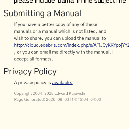
Submitting a Manual
If you have a better copy of any of these
manuals or a manual which is not listed, and
wish to share, you can upload the manual to
http://cloud.edebris.com/index.php/s/AFiJCyKKYpojYY
, or you can email me directly with the manual. I
accept all formats.
Privacy Policy
A privacy policy is
available.
Copyright 2004-2025 Edward Kujawski
Page Generated:
2026-08-03T14:46:04-04:00