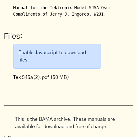
Manual for the Tektronix Model 545A Oscilloscope.

Compliments of Jerry J. Ingordo, W2JI.
Files:
Enable Javascript to download
files
Tek 545a(2).pdf
(50 MB)
This is the BAMA archive. These manuals are
available for download and free of charge.