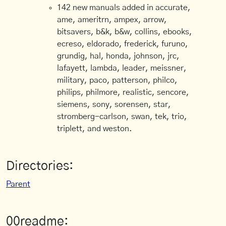
142 new manuals added in accurate,
ame, ameritrn, ampex, arrow,
bitsavers, b&k, b&w, collins, ebooks,
ecreso, eldorado, frederick, furuno,
grundig, hal, honda, johnson, jrc,
lafayett, lambda, leader, meissner,
military, paco, patterson, philco,
philips, philmore, realistic, sencore,
siemens, sony, sorensen, star,
stromberg-carlson, swan, tek, trio,
triplett, and weston.
Directories:
Parent
00readme: