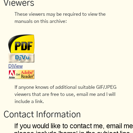
Viewers
These viewers may be required to view the
manuals on this archive:
DjView
If anyone knows of additional suitable GIF/JPEG
viewers that are free to use, email me and I will
include a link.
Contact Information