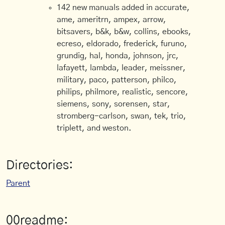
142 new manuals added in accurate,
ame, ameritrn, ampex, arrow,
bitsavers, b&k, b&w, collins, ebooks,
ecreso, eldorado, frederick, furuno,
grundig, hal, honda, johnson, jrc,
lafayett, lambda, leader, meissner,
military, paco, patterson, philco,
philips, philmore, realistic, sencore,
siemens, sony, sorensen, star,
stromberg-carlson, swan, tek, trio,
triplett, and weston.
Directories:
Parent
00readme: