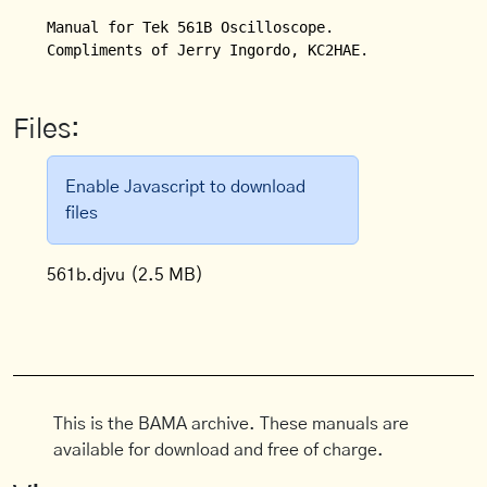
Manual for Tek 561B Oscilloscope.

Compliments of Jerry Ingordo, KC2HAE.
Files:
Enable Javascript to download
files
561b.djvu
(2.5 MB)
This is the BAMA archive. These manuals are
available for download and free of charge.