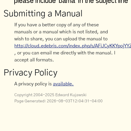
Submitting a Manual
If you have a better copy of any of these
manuals or a manual which is not listed, and
wish to share, you can upload the manual to
http://cloud.edebris.com/index.php/s/AFiJCyKKYpojYY
, or you can email me directly with the manual. I
accept all formats.
Privacy Policy
A privacy policy is
available.
Copyright 2004-2025 Edward Kujawski
Page Generated:
2026-08-03T12:04:31-04:00