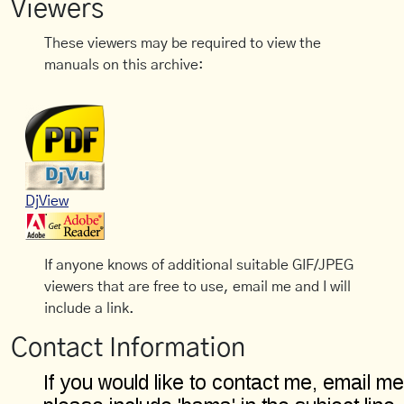
Viewers
These viewers may be required to view the
manuals on this archive:
DjView
If anyone knows of additional suitable GIF/JPEG
viewers that are free to use, email me and I will
include a link.
Contact Information