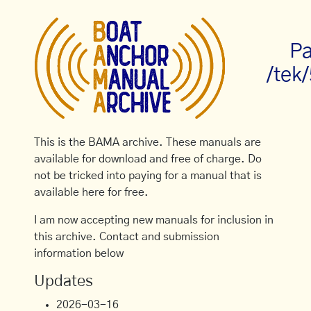
Pa
/tek
This is the BAMA archive. These manuals are
available for download and free of charge. Do
not be tricked into paying for a manual that is
available here for free.
I am now accepting new manuals for inclusion in
this archive. Contact and submission
information below
Updates
2026-03-16