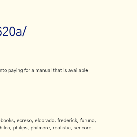
620a/
to paying for a manual that is available
books, ecreso, eldorado, frederick, furuno,
ilco, philips, philmore, realistic, sencore,