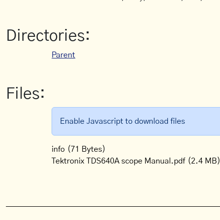
Directories:
Parent
Files:
Enable Javascript to download files
info
(71 Bytes)
Tektronix TDS640A scope Manual.pdf
(2.4 MB