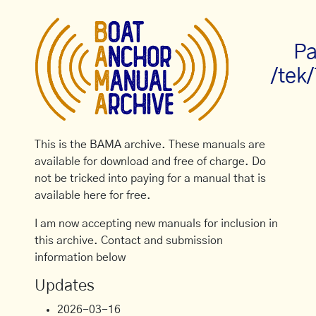
Pa
/tek
This is the BAMA archive. These manuals are
available for download and free of charge. Do
not be tricked into paying for a manual that is
available here for free.
I am now accepting new manuals for inclusion in
this archive. Contact and submission
information below
Updates
2026-03-16