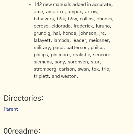
142 new manuals added in accurate,
ame, ameritrn, ampex, arrow,
bitsavers, b&k, b&w, collins, ebooks,
ecreso, eldorado, frederick, furuno,
grundig, hal, honda, johnson, jrc,
lafayett, lambda, leader, meissner,
military, paco, patterson, philco,
philips, philmore, realistic, sencore,
siemens, sony, sorensen, star,
stromberg-carlson, swan, tek, trio,
triplett, and weston.
Directories:
Parent
00readme: