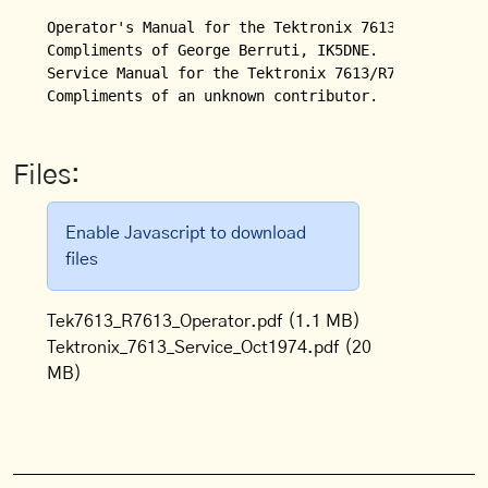
Operator's Manual for the Tektronix 7613/R7613 Stor
Compliments of George Berruti, IK5DNE.

Service Manual for the Tektronix 7613/R7613 Storage
Files:
Enable Javascript to download
files
Tek7613_R7613_Operator.pdf
(1.1 MB)
Tektronix_7613_Service_Oct1974.pdf
(20
MB)