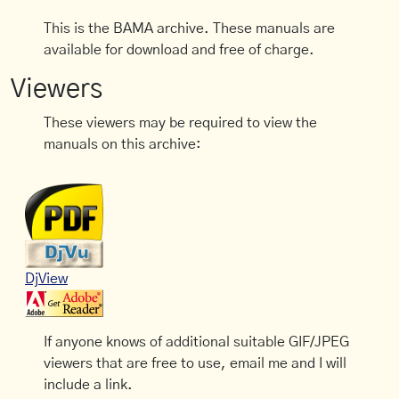
This is the BAMA archive. These manuals are
available for download and free of charge.
Viewers
These viewers may be required to view the
manuals on this archive:
DjView
If anyone knows of additional suitable GIF/JPEG
viewers that are free to use, email me and I will
include a link.