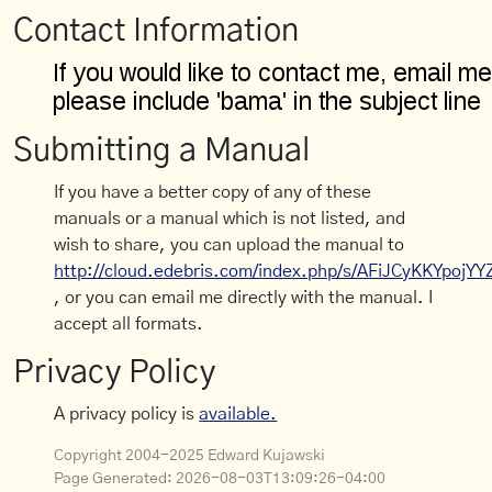
Contact Information
Submitting a Manual
If you have a better copy of any of these
manuals or a manual which is not listed, and
wish to share, you can upload the manual to
http://cloud.edebris.com/index.php/s/AFiJCyKKYpojYY
, or you can email me directly with the manual. I
accept all formats.
Privacy Policy
A privacy policy is
available.
Copyright 2004-2025 Edward Kujawski
Page Generated:
2026-08-03T13:09:26-04:00