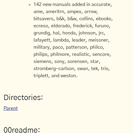
142 new manuals added in accurate,
ame, ameritrn, ampex, arrow,
bitsavers, b&k, b&w, collins, ebooks,
ecreso, eldorado, frederick, furuno,
grundig, hal, honda, johnson, jrc,
lafayett, lambda, leader, meissner,
military, paco, patterson, philco,
philips, philmore, realistic, sencore,
siemens, sony, sorensen, star,
stromberg-carlson, swan, tek, trio,
triplett, and weston.
Directories:
Parent
00readme: