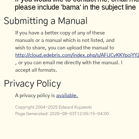
Submitting a Manual
If you have a better copy of any of these
manuals or a manual which is not listed, and
wish to share, you can upload the manual to
http://cloud.edebris.com/index.php/s/AFiJCyKKYpojYY
, or you can email me directly with the manual. I
accept all formats.
Privacy Policy
A privacy policy is
available.
Copyright 2004-2025 Edward Kujawski
Page Generated:
2026-08-03T12:05:15-04:00