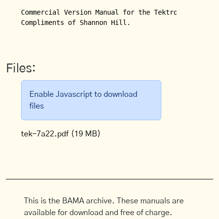
Commercial Version Manual for the Tektronix Model 7
Compliments of Shannon Hill.

Files:
Enable Javascript to download
files
tek-7a22.pdf
(19 MB)
This is the BAMA archive. These manuals are
available for download and free of charge.