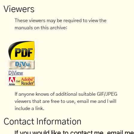
Viewers
These viewers may be required to view the
manuals on this archive:
DjView
If anyone knows of additional suitable GIF/JPEG
viewers that are free to use, email me and I will
include a link.
Contact Information