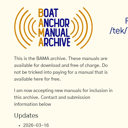
/tek
This is the BAMA archive. These manuals are
available for download and free of charge. Do
not be tricked into paying for a manual that is
available here for free.
I am now accepting new manuals for inclusion in
this archive. Contact and submission
information below
Updates
2026-03-16