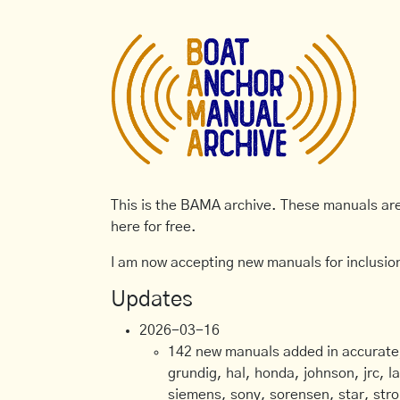
This is the BAMA archive. These manuals are 
here for free.
I am now accepting new manuals for inclusion
Updates
2026-03-16
142 new manuals added in accurate, 
grundig, hal, honda, johnson, jrc, l
siemens, sony, sorensen, star, stro