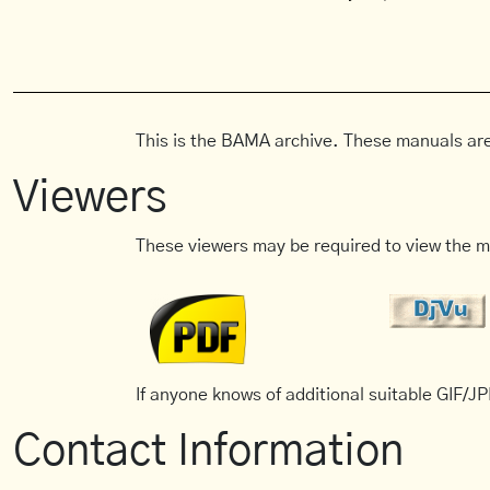
This is the BAMA archive. These manuals are
Viewers
These viewers may be required to view the m
If anyone knows of additional suitable GIF/JPE
Contact Information