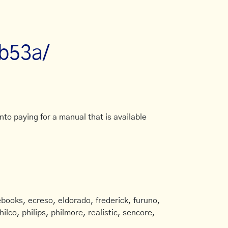
7b53a/
to paying for a manual that is available
books, ecreso, eldorado, frederick, furuno,
ilco, philips, philmore, realistic, sencore,