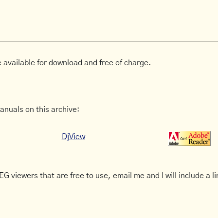
 available for download and free of charge.
anuals on this archive:
DjView
G viewers that are free to use, email me and I will include a li