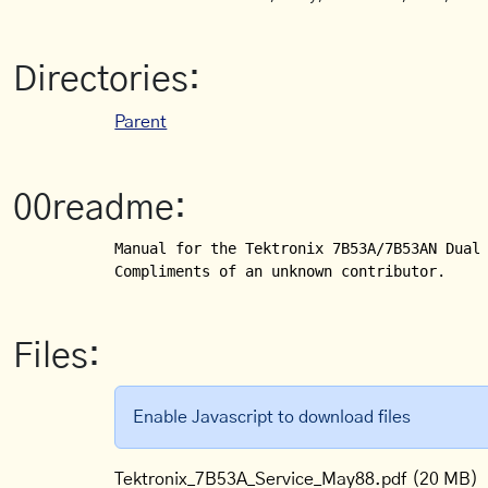
Directories:
Parent
00readme:
Manual for the Tektronix 7B53A/7B53AN Dual 
Compliments of an unknown contributor.
Files:
Enable Javascript to download files
Tektronix_7B53A_Service_May88.pdf
(20 MB)