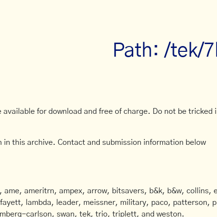
Path: /tek/
available for download and free of charge. Do not be tricked in
 in this archive. Contact and submission information below
ame, ameritrn, ampex, arrow, bitsavers, b&k, b&w, collins, e
afayett, lambda, leader, meissner, military, paco, patterson, ph
mberg-carlson, swan, tek, trio, triplett, and weston.