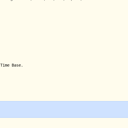
Time Base.
