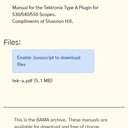
Manual for the Tektronix Type A Plugin for
530/540/550 Scopes.
Compliments of Shannon Hill.
Files:
Enable Javascript to download
files
tek-a.pdf
(5.1 MB)
This is the BAMA archive. These manuals are
available for download and free of charge.