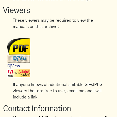
Viewers
These viewers may be required to view the
manuals on this archive:
DjView
If anyone knows of additional suitable GIF/JPEG
viewers that are free to use, email me and I will
include a link.
Contact Information