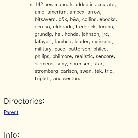
142 new manuals added in accurate,
ame, ameritrn, ampex, arrow,
bitsavers, b&k, b&w, collins, ebooks,
ecreso, eldorado, frederick, furuno,
grundig, hal, honda, johnson, jrc,
lafayett, lambda, leader, meissner,
military, paco, patterson, philco,
philips, philmore, realistic, sencore,
siemens, sony, sorensen, star,
stromberg-carlson, swan, tek, trio,
triplett, and weston.
Directories:
Parent
Info: