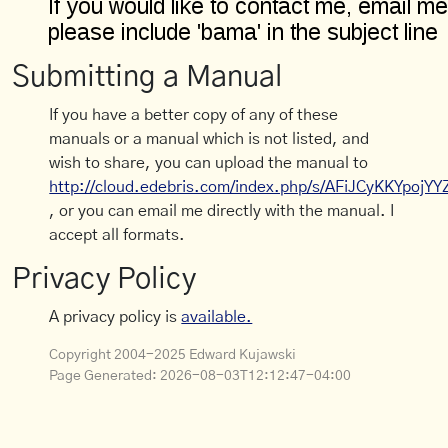
Submitting a Manual
If you have a better copy of any of these
manuals or a manual which is not listed, and
wish to share, you can upload the manual to
http://cloud.edebris.com/index.php/s/AFiJCyKKYpojYY
, or you can email me directly with the manual. I
accept all formats.
Privacy Policy
A privacy policy is
available.
Copyright 2004-2025 Edward Kujawski
Page Generated:
2026-08-03T12:12:47-04:00