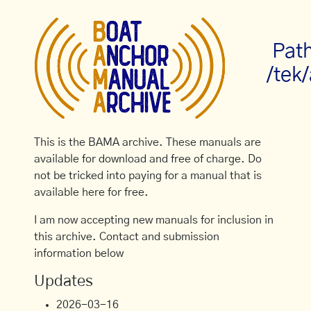
Pat
/tek/
This is the BAMA archive. These manuals are
available for download and free of charge. Do
not be tricked into paying for a manual that is
available here for free.
I am now accepting new manuals for inclusion in
this archive. Contact and submission
information below
Updates
2026-03-16