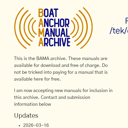
/tek
This is the BAMA archive. These manuals are
available for download and free of charge. Do
not be tricked into paying for a manual that is
available here for free.
I am now accepting new manuals for inclusion in
this archive. Contact and submission
information below
Updates
2026-03-16