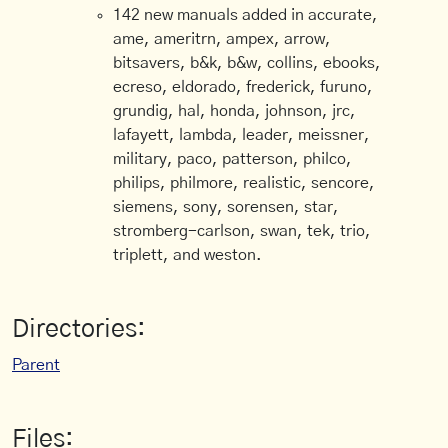
142 new manuals added in accurate,
ame, ameritrn, ampex, arrow,
bitsavers, b&k, b&w, collins, ebooks,
ecreso, eldorado, frederick, furuno,
grundig, hal, honda, johnson, jrc,
lafayett, lambda, leader, meissner,
military, paco, patterson, philco,
philips, philmore, realistic, sencore,
siemens, sony, sorensen, star,
stromberg-carlson, swan, tek, trio,
triplett, and weston.
Directories:
Parent
Files: