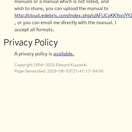
manuals or a manual which is not listed, and
wish to share, you can upload the manual to
http://cloud.edebris.com/index.php/s/AFiJCyKKYpojYY
, or you can email me directly with the manual. I
accept all formats.
Privacy Policy
A privacy policy is
available.
Copyright 2004-2025 Edward Kujawski
Page Generated:
2026-08-03T21:47:13-04:00