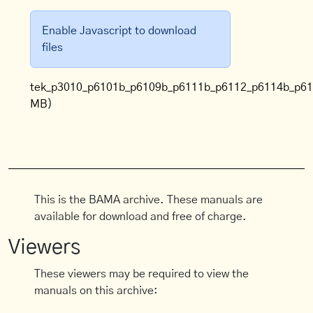
Enable Javascript to download
files
tek_p3010_p6101b_p6109b_p6111b_p6112_p6114b_p61
MB)
This is the BAMA archive. These manuals are
available for download and free of charge.
Viewers
These viewers may be required to view the
manuals on this archive: