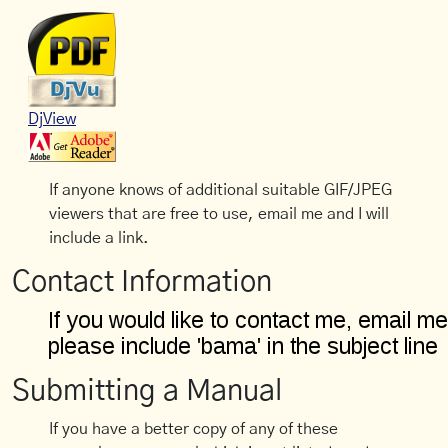
DjView
If anyone knows of additional suitable GIF/JPEG
viewers that are free to use, email me and I will
include a link.
Contact Information
Submitting a Manual
If you have a better copy of any of these