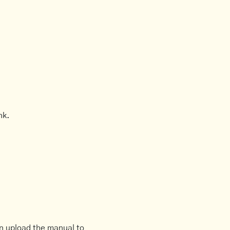
nk.
an upload the manual to