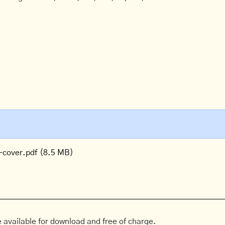
-cover.pdf
(8.5 MB)
 available for download and free of charge.