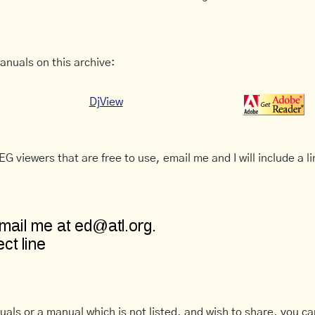
anuals on this archive:
DjView
G viewers that are free to use, email me and I will include a li
uals or a manual which is not listed, and wish to share, you c