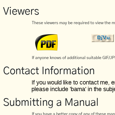
Viewers
These viewers may be required to view the m
If anyone knows of additional suitable GIF/JPE
Contact Information
Submitting a Manual
If you have a better copy of any of these man