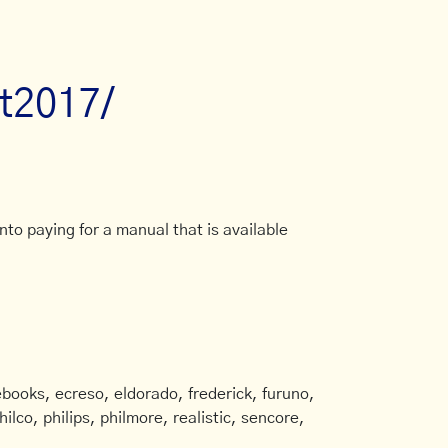
at2017/
to paying for a manual that is available
books, ecreso, eldorado, frederick, furuno,
ilco, philips, philmore, realistic, sencore,