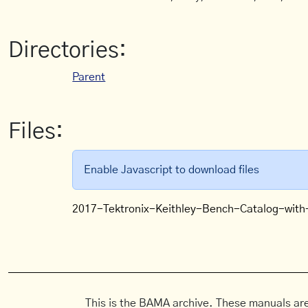
Directories:
Parent
Files:
Enable Javascript to download files
2017-Tektronix-Keithley-Bench-Catalog-with
This is the BAMA archive. These manuals are