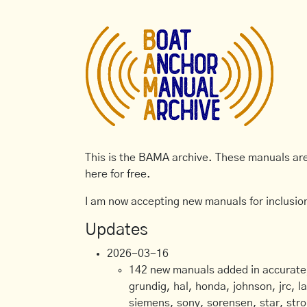
This is the BAMA archive. These manuals are 
here for free.
I am now accepting new manuals for inclusion
Updates
2026-03-16
142 new manuals added in accurate, 
grundig, hal, honda, johnson, jrc, l
siemens, sony, sorensen, star, stro