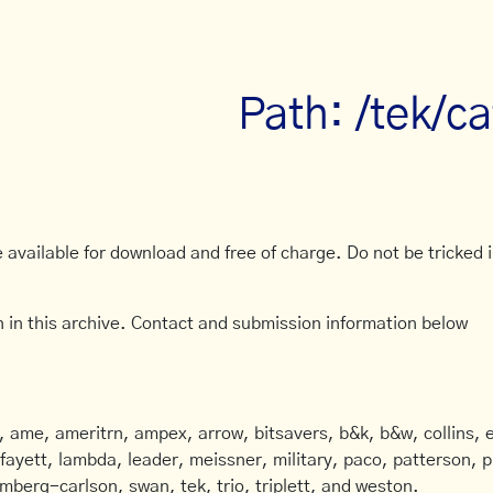
Path: /tek/c
available for download and free of charge. Do not be tricked in
 in this archive. Contact and submission information below
ame, ameritrn, ampex, arrow, bitsavers, b&k, b&w, collins, e
afayett, lambda, leader, meissner, military, paco, patterson, ph
mberg-carlson, swan, tek, trio, triplett, and weston.