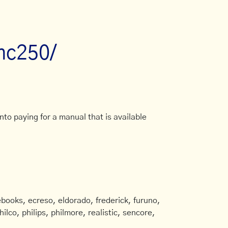
mc250/
to paying for a manual that is available
books, ecreso, eldorado, frederick, furuno,
ilco, philips, philmore, realistic, sencore,