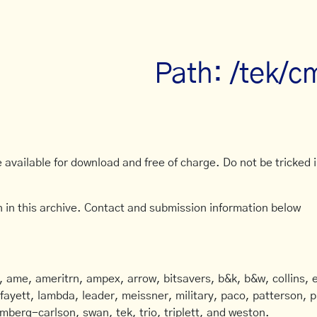
Path: /tek/c
available for download and free of charge. Do not be tricked in
 in this archive. Contact and submission information below
ame, ameritrn, ampex, arrow, bitsavers, b&k, b&w, collins, e
afayett, lambda, leader, meissner, military, paco, patterson, ph
mberg-carlson, swan, tek, trio, triplett, and weston.