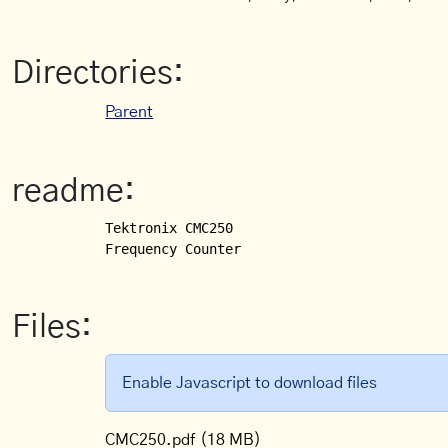
Directories:
Parent
readme:
Tektronix CMC250

Frequency Counter
Files:
Enable Javascript to download files
CMC250.pdf
(18 MB)