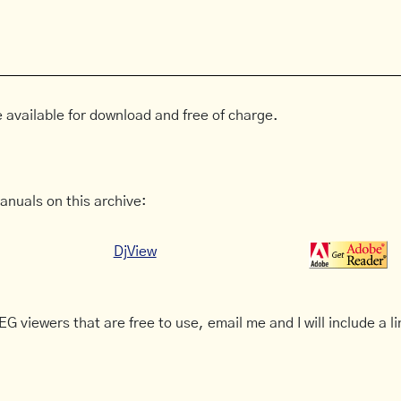
 available for download and free of charge.
anuals on this archive:
DjView
G viewers that are free to use, email me and I will include a li