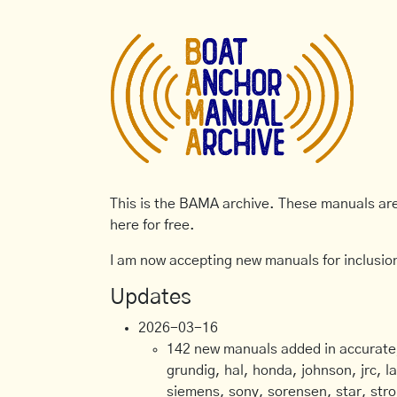
This is the BAMA archive. These manuals are 
here for free.
I am now accepting new manuals for inclusion
Updates
2026-03-16
142 new manuals added in accurate, 
grundig, hal, honda, johnson, jrc, l
siemens, sony, sorensen, star, stro