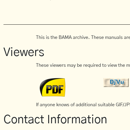
This is the BAMA archive. These manuals are
Viewers
These viewers may be required to view the m
If anyone knows of additional suitable GIF/JPE
Contact Information