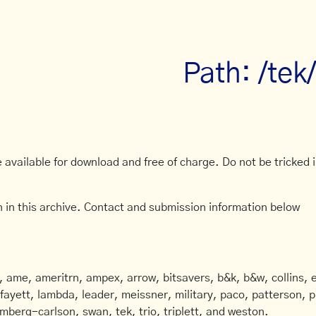
Path: /tek
available for download and free of charge. Do not be tricked in
 in this archive. Contact and submission information below
ame, ameritrn, ampex, arrow, bitsavers, b&k, b&w, collins, e
afayett, lambda, leader, meissner, military, paco, patterson, ph
mberg-carlson, swan, tek, trio, triplett, and weston.