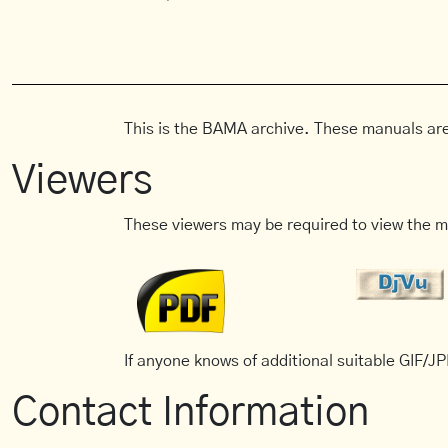
This is the BAMA archive. These manuals are
Viewers
These viewers may be required to view the m
If anyone knows of additional suitable GIF/JPE
Contact Information