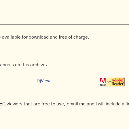
 available for download and free of charge.
anuals on this archive:
DjView
G viewers that are free to use, email me and I will include a li