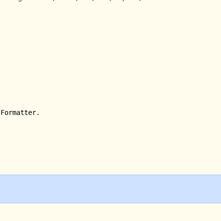
Formatter.
