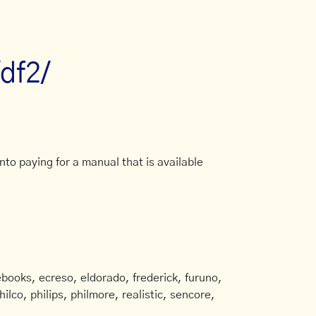
/df2/
to paying for a manual that is available
books, ecreso, eldorado, frederick, furuno,
ilco, philips, philmore, realistic, sencore,