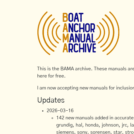
This is the BAMA archive. These manuals are 
here for free.
I am now accepting new manuals for inclusion
Updates
2026-03-16
142 new manuals added in accurate, 
grundig, hal, honda, johnson, jrc, l
siemens, sony, sorensen, star, stro