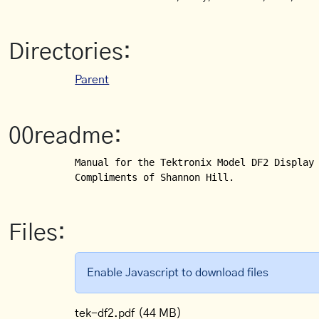
Directories:
Parent
00readme:
Manual for the Tektronix Model DF2 Display 
Compliments of Shannon Hill.
Files:
Enable Javascript to download files
tek-df2.pdf
(44 MB)