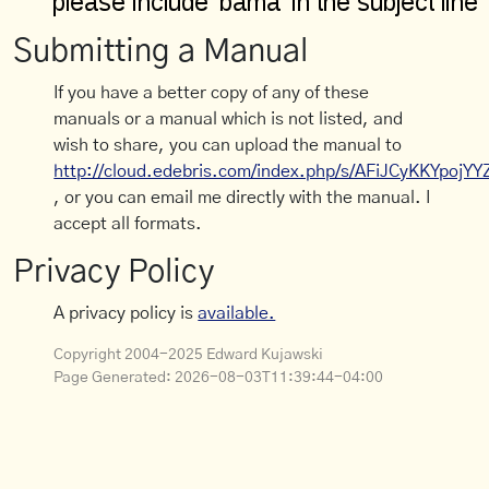
Submitting a Manual
If you have a better copy of any of these
manuals or a manual which is not listed, and
wish to share, you can upload the manual to
http://cloud.edebris.com/index.php/s/AFiJCyKKYpojYY
, or you can email me directly with the manual. I
accept all formats.
Privacy Policy
A privacy policy is
available.
Copyright 2004-2025 Edward Kujawski
Page Generated:
2026-08-03T11:39:44-04:00