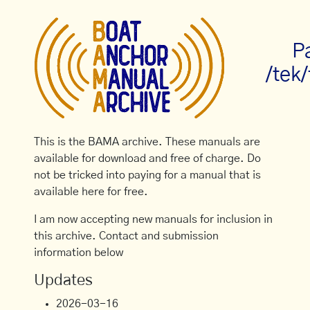
P
/tek
This is the BAMA archive. These manuals are
available for download and free of charge. Do
not be tricked into paying for a manual that is
available here for free.
I am now accepting new manuals for inclusion in
this archive. Contact and submission
information below
Updates
2026-03-16