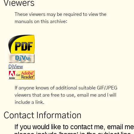
Viewers
These viewers may be required to view the
manuals on this archive:
DjView
If anyone knows of additional suitable GIF/JPEG
viewers that are free to use, email me and I will
include a link.
Contact Information