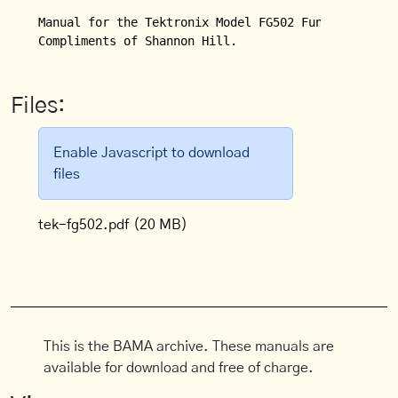
Manual for the Tektronix Model FG502 Function Gener
Compliments of Shannon Hill.
Files:
Enable Javascript to download
files
tek-fg502.pdf
(20 MB)
This is the BAMA archive. These manuals are
available for download and free of charge.