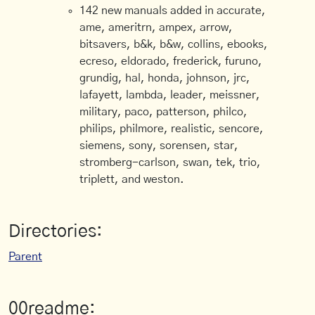
142 new manuals added in accurate,
ame, ameritrn, ampex, arrow,
bitsavers, b&k, b&w, collins, ebooks,
ecreso, eldorado, frederick, furuno,
grundig, hal, honda, johnson, jrc,
lafayett, lambda, leader, meissner,
military, paco, patterson, philco,
philips, philmore, realistic, sencore,
siemens, sony, sorensen, star,
stromberg-carlson, swan, tek, trio,
triplett, and weston.
Directories:
Parent
00readme: