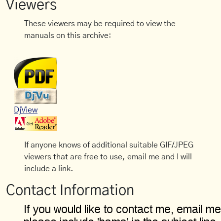
Viewers
These viewers may be required to view the
manuals on this archive:
DjView
If anyone knows of additional suitable GIF/JPEG
viewers that are free to use, email me and I will
include a link.
Contact Information