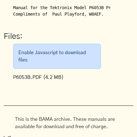
Manual for the Tektronix Model P6053B Probe.

Compliments of  Paul Playford, W8AEF.
Files:
Enable Javascript to download
files
P6053B.PDF
(4.2 MB)
This is the BAMA archive. These manuals are
available for download and free of charge.