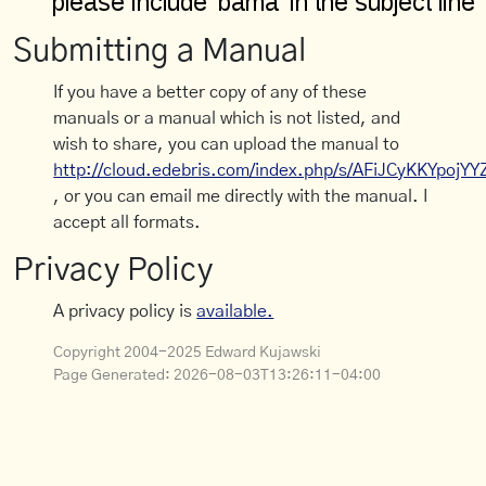
Submitting a Manual
If you have a better copy of any of these
manuals or a manual which is not listed, and
wish to share, you can upload the manual to
http://cloud.edebris.com/index.php/s/AFiJCyKKYpojYY
, or you can email me directly with the manual. I
accept all formats.
Privacy Policy
A privacy policy is
available.
Copyright 2004-2025 Edward Kujawski
Page Generated:
2026-08-03T13:26:11-04:00