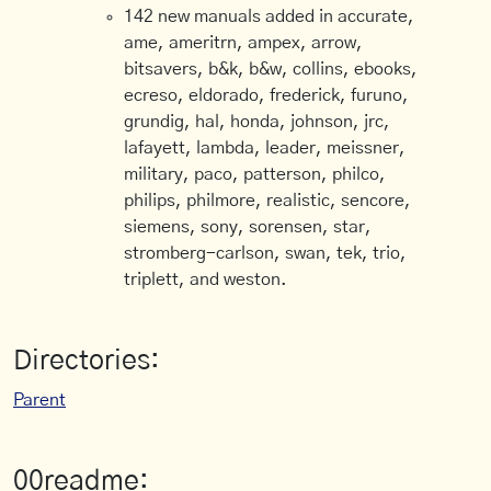
142 new manuals added in accurate,
ame, ameritrn, ampex, arrow,
bitsavers, b&k, b&w, collins, ebooks,
ecreso, eldorado, frederick, furuno,
grundig, hal, honda, johnson, jrc,
lafayett, lambda, leader, meissner,
military, paco, patterson, philco,
philips, philmore, realistic, sencore,
siemens, sony, sorensen, star,
stromberg-carlson, swan, tek, trio,
triplett, and weston.
Directories:
Parent
00readme: