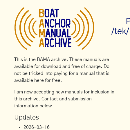
P
/tek
This is the BAMA archive. These manuals are
available for download and free of charge. Do
not be tricked into paying for a manual that is
available here for free.
I am now accepting new manuals for inclusion in
this archive. Contact and submission
information below
Updates
2026-03-16