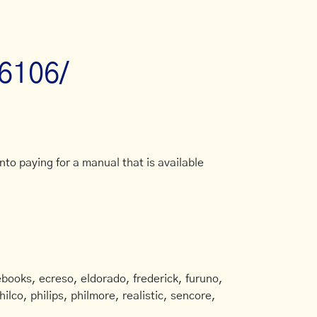
p6106/
to paying for a manual that is available
books, ecreso, eldorado, frederick, furuno,
ilco, philips, philmore, realistic, sencore,