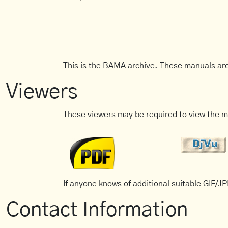
This is the BAMA archive. These manuals are
Viewers
These viewers may be required to view the m
If anyone knows of additional suitable GIF/JPE
Contact Information