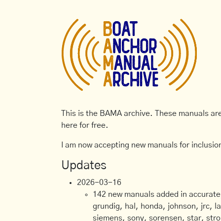
This is the BAMA archive. These manuals are 
here for free.
I am now accepting new manuals for inclusion
Updates
2026-03-16
142 new manuals added in accurate, 
grundig, hal, honda, johnson, jrc, l
siemens, sony, sorensen, star, stro