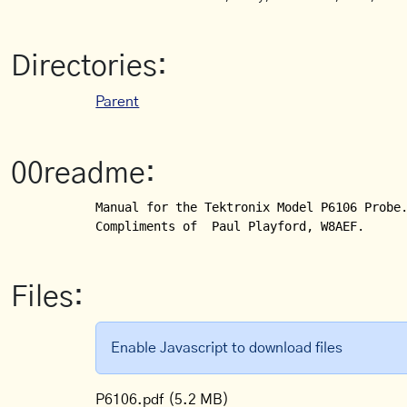
Directories:
Parent
00readme:
Manual for the Tektronix Model P6106 Probe.
Compliments of  Paul Playford, W8AEF.
Files:
Enable Javascript to download files
P6106.pdf
(5.2 MB)