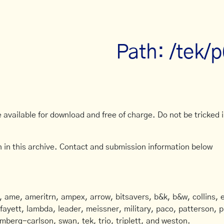
Path: /tek/
available for download and free of charge. Do not be tricked in
 in this archive. Contact and submission information below
ame, ameritrn, ampex, arrow, bitsavers, b&k, b&w, collins, e
afayett, lambda, leader, meissner, military, paco, patterson, ph
mberg-carlson, swan, tek, trio, triplett, and weston.