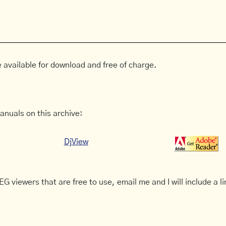
 available for download and free of charge.
anuals on this archive:
DjView
G viewers that are free to use, email me and I will include a li