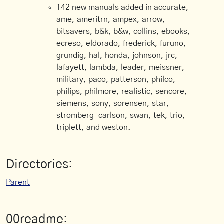
142 new manuals added in accurate,
ame, ameritrn, ampex, arrow,
bitsavers, b&k, b&w, collins, ebooks,
ecreso, eldorado, frederick, furuno,
grundig, hal, honda, johnson, jrc,
lafayett, lambda, leader, meissner,
military, paco, patterson, philco,
philips, philmore, realistic, sencore,
siemens, sony, sorensen, star,
stromberg-carlson, swan, tek, trio,
triplett, and weston.
Directories:
Parent
00readme: