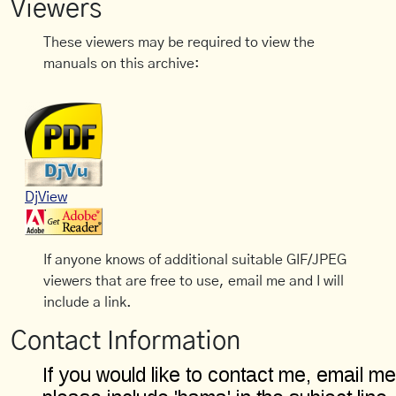
Viewers
These viewers may be required to view the
manuals on this archive:
DjView
If anyone knows of additional suitable GIF/JPEG
viewers that are free to use, email me and I will
include a link.
Contact Information