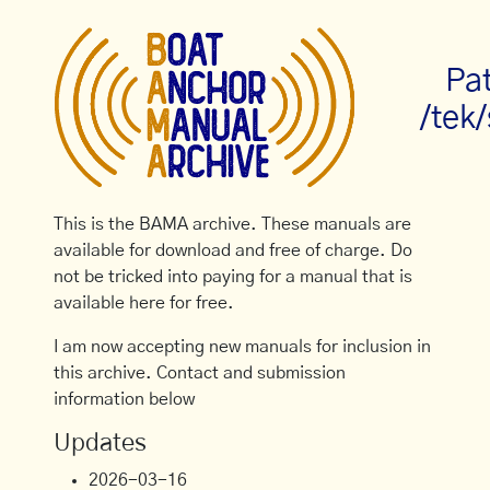
Pa
/tek
This is the BAMA archive. These manuals are
available for download and free of charge. Do
not be tricked into paying for a manual that is
available here for free.
I am now accepting new manuals for inclusion in
this archive. Contact and submission
information below
Updates
2026-03-16