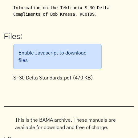
Information on the Tektronix S-30 Delta Standards 
Compliments of Bob Krassa, KC0TDS.
Files:
Enable Javascript to download
files
S-30 Delta Standards.pdf
(470 KB)
This is the BAMA archive. These manuals are
available for download and free of charge.