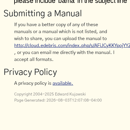
Submitting a Manual
If you have a better copy of any of these
manuals or a manual which is not listed, and
wish to share, you can upload the manual to
http://cloud.edebris.com/index.php/s/AFiJCyKKYpojYY
, or you can email me directly with the manual. I
accept all formats.
Privacy Policy
A privacy policy is
available.
Copyright 2004-2025 Edward Kujawski
Page Generated:
2026-08-03T12:07:08-04:00