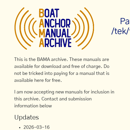
Pa
/tek
This is the BAMA archive. These manuals are
available for download and free of charge. Do
not be tricked into paying for a manual that is
available here for free.
I am now accepting new manuals for inclusion in
this archive. Contact and submission
information below
Updates
2026-03-16