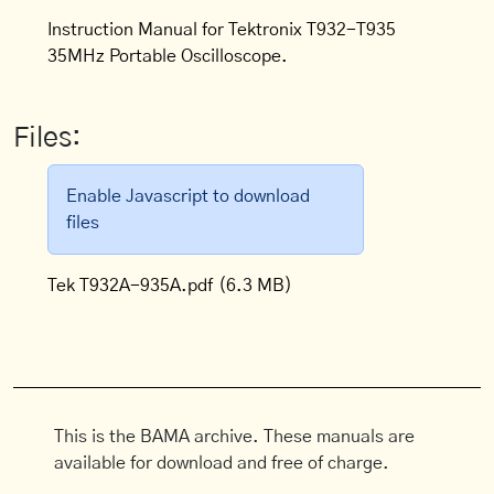
Instruction Manual for Tektronix T932-T935
35MHz Portable Oscilloscope.
Files:
Enable Javascript to download
files
Tek T932A-935A.pdf
(6.3 MB)
This is the BAMA archive. These manuals are
available for download and free of charge.