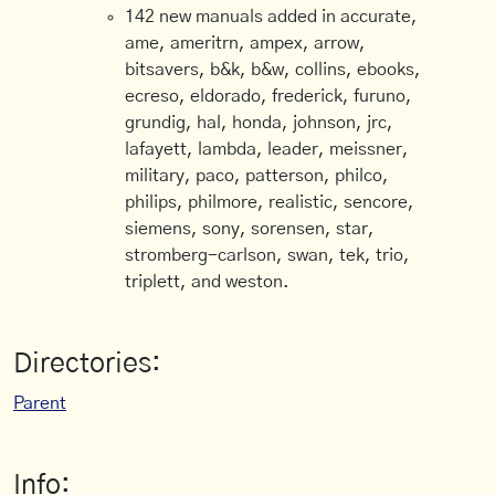
142 new manuals added in accurate,
ame, ameritrn, ampex, arrow,
bitsavers, b&k, b&w, collins, ebooks,
ecreso, eldorado, frederick, furuno,
grundig, hal, honda, johnson, jrc,
lafayett, lambda, leader, meissner,
military, paco, patterson, philco,
philips, philmore, realistic, sencore,
siemens, sony, sorensen, star,
stromberg-carlson, swan, tek, trio,
triplett, and weston.
Directories:
Parent
Info: