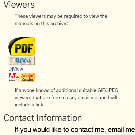
Viewers
These viewers may be required to view the
manuals on this archive:
DjView
If anyone knows of additional suitable GIF/JPEG
viewers that are free to use, email me and I will
include a link.
Contact Information