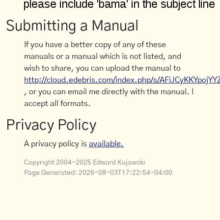
Submitting a Manual
If you have a better copy of any of these
manuals or a manual which is not listed, and
wish to share, you can upload the manual to
http://cloud.edebris.com/index.php/s/AFiJCyKKYpojYY
, or you can email me directly with the manual. I
accept all formats.
Privacy Policy
A privacy policy is
available.
Copyright 2004-2025 Edward Kujawski
Page Generated:
2026-08-03T17:22:54-04:00