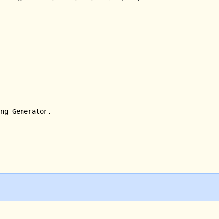
ng Generator.
