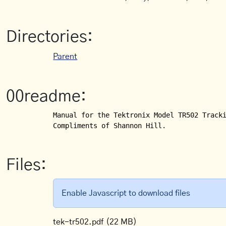
Directories:
Parent
00readme:
Manual for the Tektronix Model TR502 Tracki
Compliments of Shannon Hill.
Files:
Enable Javascript to download files
tek-tr502.pdf
(22 MB)