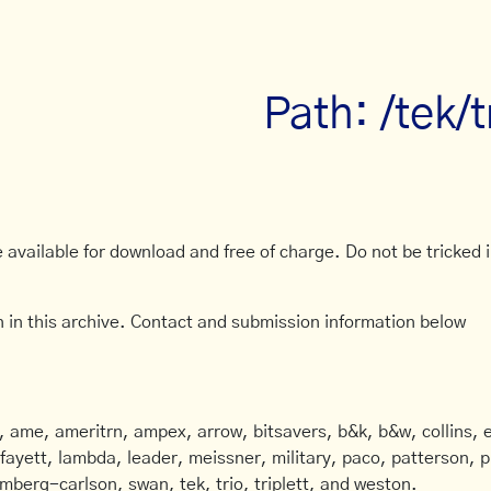
Path: /tek/
available for download and free of charge. Do not be tricked in
 in this archive. Contact and submission information below
ame, ameritrn, ampex, arrow, bitsavers, b&k, b&w, collins, e
afayett, lambda, leader, meissner, military, paco, patterson, ph
mberg-carlson, swan, tek, trio, triplett, and weston.