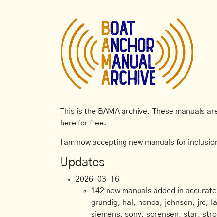
This is the BAMA archive. These manuals are 
here for free.
I am now accepting new manuals for inclusion
Updates
2026-03-16
142 new manuals added in accurate, 
grundig, hal, honda, johnson, jrc, l
siemens, sony, sorensen, star, stro