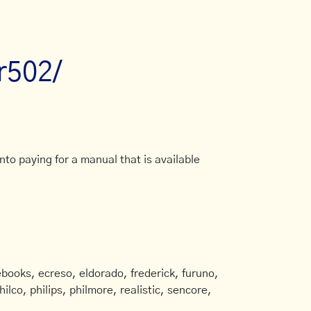
tr502/
to paying for a manual that is available
books, ecreso, eldorado, frederick, furuno,
ilco, philips, philmore, realistic, sencore,