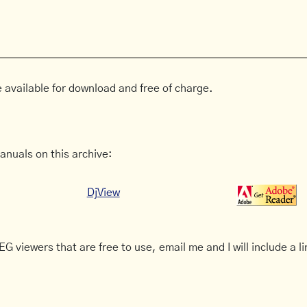
 available for download and free of charge.
anuals on this archive:
DjView
G viewers that are free to use, email me and I will include a li