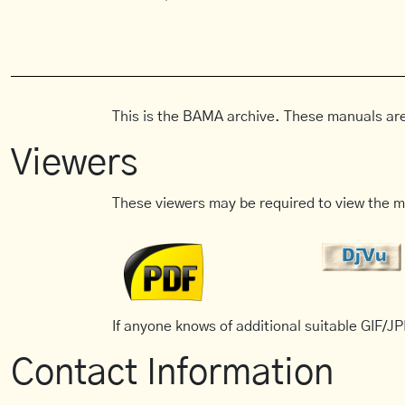
This is the BAMA archive. These manuals are
Viewers
These viewers may be required to view the m
If anyone knows of additional suitable GIF/JPE
Contact Information