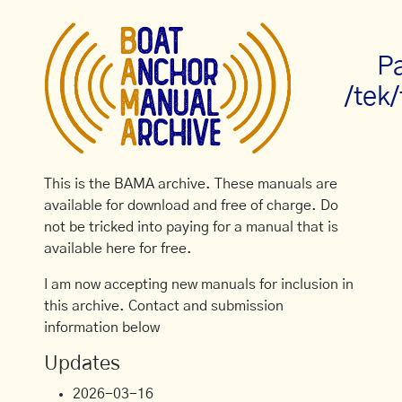
Pa
/tek
This is the BAMA archive. These manuals are
available for download and free of charge. Do
not be tricked into paying for a manual that is
available here for free.
I am now accepting new manuals for inclusion in
this archive. Contact and submission
information below
Updates
2026-03-16