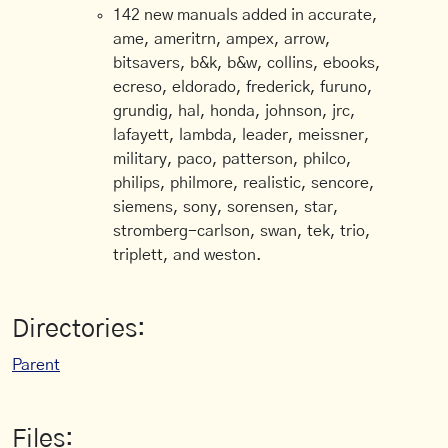
142 new manuals added in accurate,
ame, ameritrn, ampex, arrow,
bitsavers, b&k, b&w, collins, ebooks,
ecreso, eldorado, frederick, furuno,
grundig, hal, honda, johnson, jrc,
lafayett, lambda, leader, meissner,
military, paco, patterson, philco,
philips, philmore, realistic, sencore,
siemens, sony, sorensen, star,
stromberg-carlson, swan, tek, trio,
triplett, and weston.
Directories:
Parent
Files: