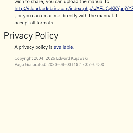
wish to share, you can upload the manual to
http://cloud.edebris.com/index.php/s/AFiJCyKKYpojYY
, or you can email me directly with the manual. I
accept all formats.
Privacy Policy
A privacy policy is
available.
Copyright 2004-2025 Edward Kujawski
Page Generated:
2026-08-03T19:17:07-04:00