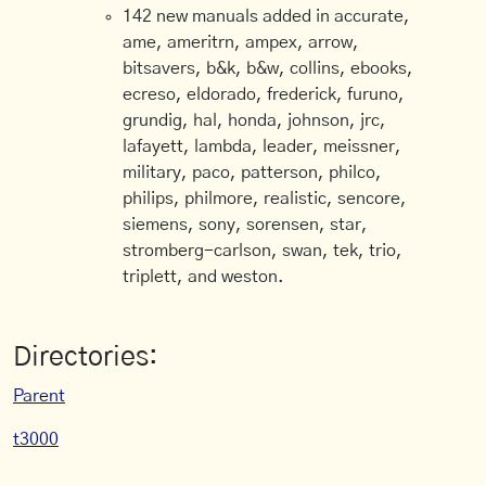
142 new manuals added in accurate,
ame, ameritrn, ampex, arrow,
bitsavers, b&k, b&w, collins, ebooks,
ecreso, eldorado, frederick, furuno,
grundig, hal, honda, johnson, jrc,
lafayett, lambda, leader, meissner,
military, paco, patterson, philco,
philips, philmore, realistic, sencore,
siemens, sony, sorensen, star,
stromberg-carlson, swan, tek, trio,
triplett, and weston.
Directories:
Parent
t3000