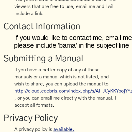
viewers that are free to use, email me and I will
include a link.
Contact Information
Submitting a Manual
If you have a better copy of any of these
manuals or a manual which is not listed, and
wish to share, you can upload the manual to
http://cloud.edebris.com/index.php/s/AFiJCyKKYpojYY
, or you can email me directly with the manual. I
accept all formats.
Privacy Policy
A privacy policy is
available.