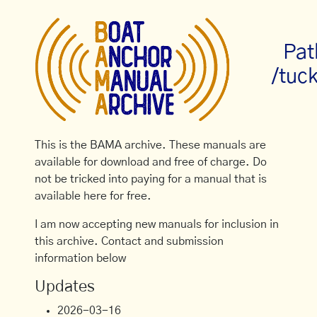
Pat
/tuc
This is the BAMA archive. These manuals are
available for download and free of charge. Do
not be tricked into paying for a manual that is
available here for free.
I am now accepting new manuals for inclusion in
this archive. Contact and submission
information below
Updates
2026-03-16