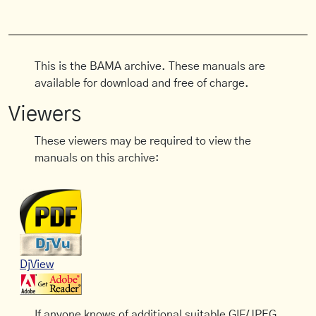
This is the BAMA archive. These manuals are
available for download and free of charge.
Viewers
These viewers may be required to view the
manuals on this archive:
DjView
If anyone knows of additional suitable GIF/JPEG