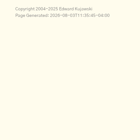
Copyright 2004-2025 Edward Kujawski
Page Generated:
2026-08-03T11:35:45-04:00