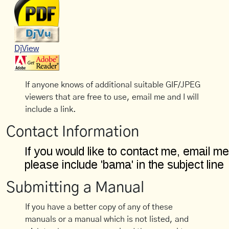
DjView
If anyone knows of additional suitable GIF/JPEG
viewers that are free to use, email me and I will
include a link.
Contact Information
Submitting a Manual
If you have a better copy of any of these
manuals or a manual which is not listed, and