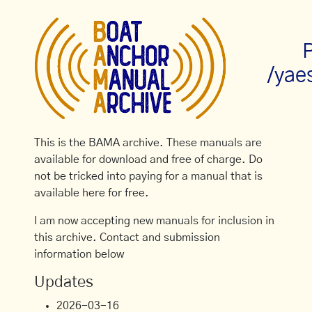
P
/yae
This is the BAMA archive. These manuals are
available for download and free of charge. Do
not be tricked into paying for a manual that is
available here for free.
I am now accepting new manuals for inclusion in
this archive. Contact and submission
information below
Updates
2026-03-16