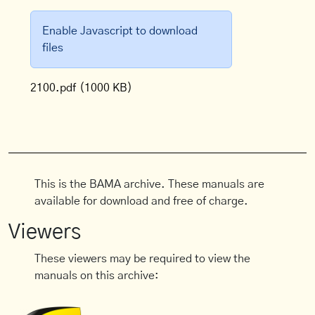
Enable Javascript to download
files
2100.pdf
(1000 KB)
This is the BAMA archive. These manuals are
available for download and free of charge.
Viewers
These viewers may be required to view the
manuals on this archive: