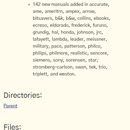
142 new manuals added in accurate,
ame, ameritrn, ampex, arrow,
bitsavers, b&k, b&w, collins, ebooks,
ecreso, eldorado, frederick, furuno,
grundig, hal, honda, johnson, jrc,
lafayett, lambda, leader, meissner,
military, paco, patterson, philco,
philips, philmore, realistic, sencore,
siemens, sony, sorensen, star,
stromberg-carlson, swan, tek, trio,
triplett, and weston.
Directories:
Parent
Files: