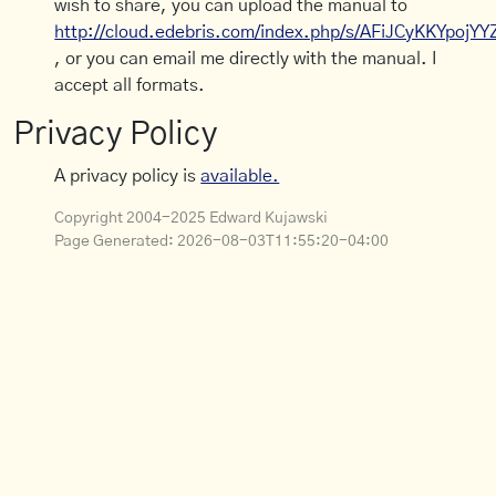
wish to share, you can upload the manual to
http://cloud.edebris.com/index.php/s/AFiJCyKKYpojYY
, or you can email me directly with the manual. I
accept all formats.
Privacy Policy
A privacy policy is
available.
Copyright 2004-2025 Edward Kujawski
Page Generated:
2026-08-03T11:55:20-04:00