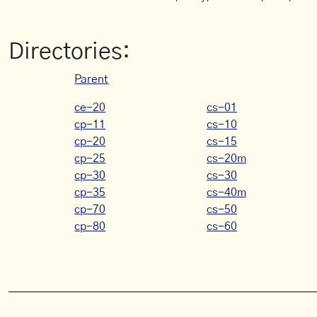
Directories:
Parent
ce-20
cs-01
cp-11
cs-10
cp-20
cs-15
cp-25
cs-20m
cp-30
cs-30
cp-35
cs-40m
cp-70
cs-50
cp-80
cs-60