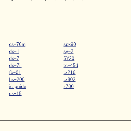
cs-70m
spx90
dx-1
sy-2
dx-7
SY20
dx-7ii
tc-45d
fb-01
tx216
hs-200
tx802
ic_guide
z700
sk-15