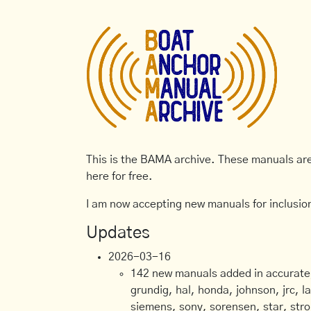
This is the BAMA archive. These manuals are 
here for free.
I am now accepting new manuals for inclusion
Updates
2026-03-16
142 new manuals added in accurate, 
grundig, hal, honda, johnson, jrc, l
siemens, sony, sorensen, star, stro