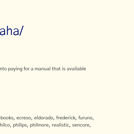
aha/
to paying for a manual that is available
books, ecreso, eldorado, frederick, furuno,
ilco, philips, philmore, realistic, sencore,