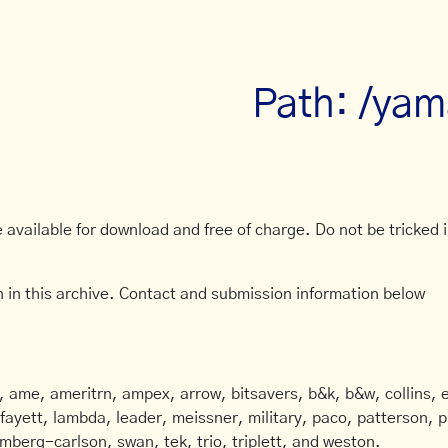
Path: /yam
available for download and free of charge. Do not be tricked in
 in this archive. Contact and submission information below
ame, ameritrn, ampex, arrow, bitsavers, b&k, b&w, collins, e
afayett, lambda, leader, meissner, military, paco, patterson, ph
mberg-carlson, swan, tek, trio, triplett, and weston.