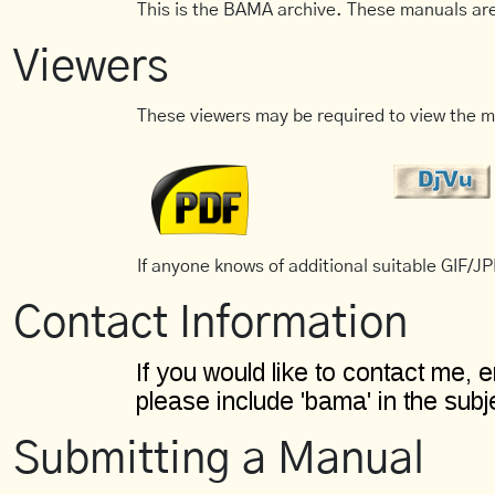
This is the BAMA archive. These manuals are
Viewers
These viewers may be required to view the m
If anyone knows of additional suitable GIF/JPE
Contact Information
Submitting a Manual