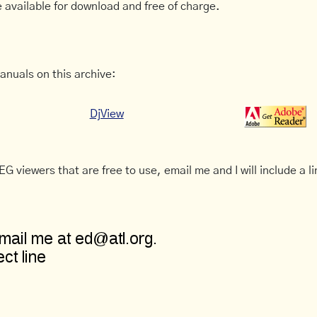
 available for download and free of charge.
anuals on this archive:
DjView
G viewers that are free to use, email me and I will include a li