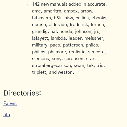
142 new manuals added in accurate,
ame, ameritrn, ampex, arrow,
bitsavers, b&k, b&w, collins, ebooks,
ecreso, eldorado, frederick, furuno,
grundig, hal, honda, johnson, jrc,
lafayett, lambda, leader, meissner,
military, paco, patterson, philco,
philips, philmore, realistic, sencore,
siemens, sony, sorensen, star,
stromberg-carlson, swan, tek, trio,
triplett, and weston.
Directories:
Parent
ufo