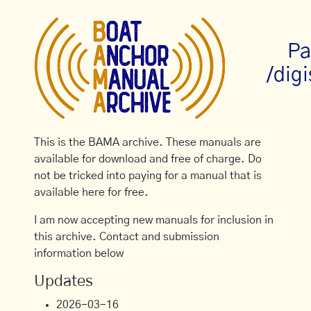
Pa
/dig
This is the BAMA archive. These manuals are
available for download and free of charge. Do
not be tricked into paying for a manual that is
available here for free.
I am now accepting new manuals for inclusion in
this archive. Contact and submission
information below
Updates
2026-03-16