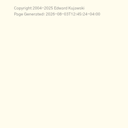
Copyright 2004-2025 Edward Kujawski
Page Generated:
2026-08-03T12:45:24-04:00