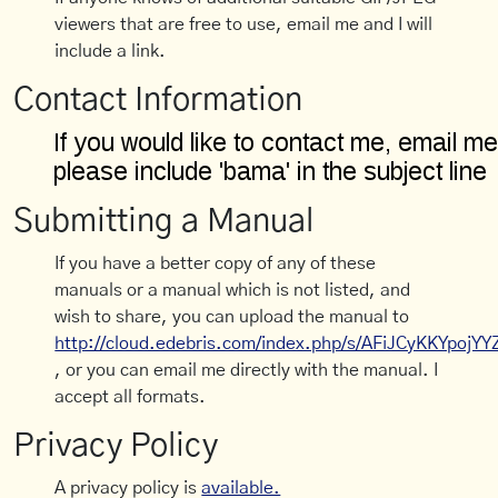
viewers that are free to use, email me and I will
include a link.
Contact Information
Submitting a Manual
If you have a better copy of any of these
manuals or a manual which is not listed, and
wish to share, you can upload the manual to
http://cloud.edebris.com/index.php/s/AFiJCyKKYpojYY
, or you can email me directly with the manual. I
accept all formats.
Privacy Policy
A privacy policy is
available.