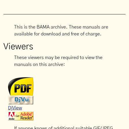
This is the BAMA archive. These manuals are
available for download and free of charge.
Viewers
These viewers may be required to view the
manuals on this archive:
DjView
If anyone knows of additional suitable GIF/JPEG