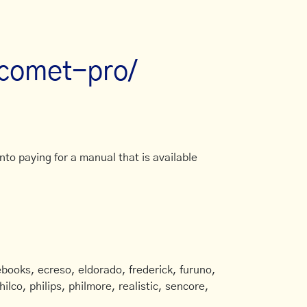
/comet-pro/
to paying for a manual that is available
books, ecreso, eldorado, frederick, furuno,
ilco, philips, philmore, realistic, sencore,