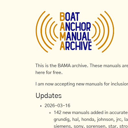
This is the BAMA archive. These manuals are 
here for free.
I am now accepting new manuals for inclusion
Updates
2026-03-16
142 new manuals added in accurate, 
grundig, hal, honda, johnson, jrc, l
siemens, sony, sorensen, star, stro