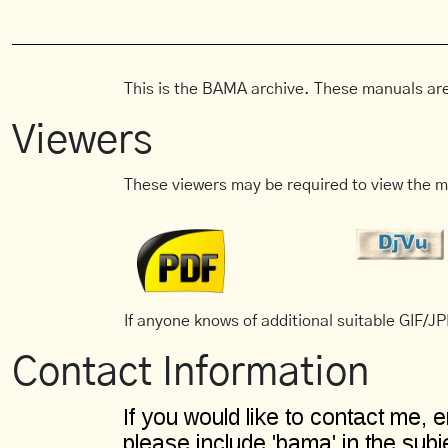
This is the BAMA archive. These manuals are
Viewers
These viewers may be required to view the m
If anyone knows of additional suitable GIF/JPE
Contact Information