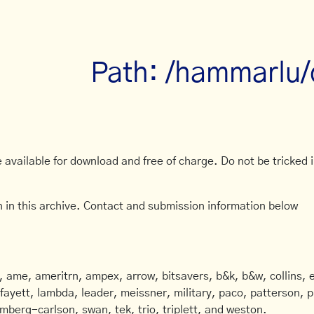
Path: /hammarlu
available for download and free of charge. Do not be tricked in
 in this archive. Contact and submission information below
ame, ameritrn, ampex, arrow, bitsavers, b&k, b&w, collins, e
afayett, lambda, leader, meissner, military, paco, patterson, ph
mberg-carlson, swan, tek, trio, triplett, and weston.