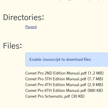
Directories:
Parent
Files:
Enable Javascript to download files
Comet Pro 2ND Edition Manual.pdf
(1.2 MB)
Comet Pro 3TH Edition Manual.pdf
(7.7 MB)
Comet Pro 4TH Edition Manual.pdf
(2.9 MB)
Comet Pro 6TH Edition Manual.pdf
(880 KB)
Comet Pro Schematic.pdf
(30 KB)