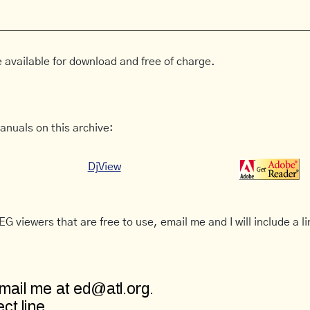
 available for download and free of charge.
anuals on this archive:
DjView
G viewers that are free to use, email me and I will include a li