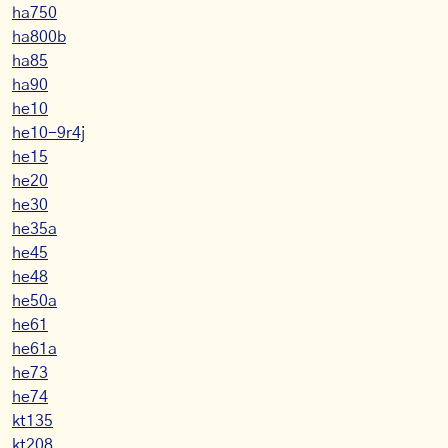
ha750
ha800b
ha85
ha90
he10
he10-9r4j
he15
he20
he30
he35a
he45
he48
he50a
he61
he61a
he73
he74
kt135
kt208