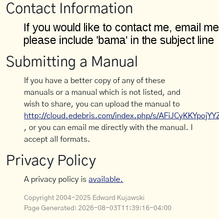
Contact Information
Submitting a Manual
If you have a better copy of any of these
manuals or a manual which is not listed, and
wish to share, you can upload the manual to
http://cloud.edebris.com/index.php/s/AFiJCyKKYpojYY
, or you can email me directly with the manual. I
accept all formats.
Privacy Policy
A privacy policy is
available.
Copyright 2004-2025 Edward Kujawski
Page Generated:
2026-08-03T11:39:16-04:00