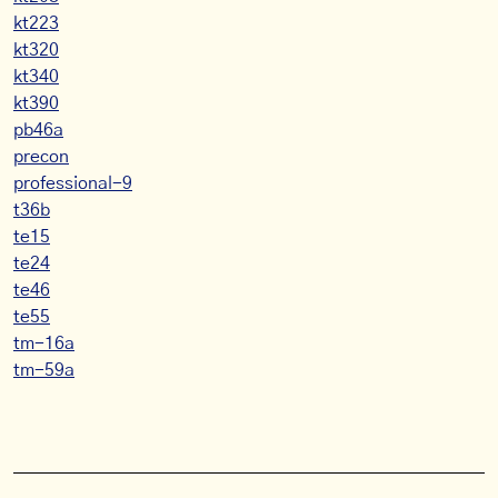
kt223
kt320
kt340
kt390
pb46a
precon
professional-9
t36b
te15
te24
te46
te55
tm-16a
tm-59a