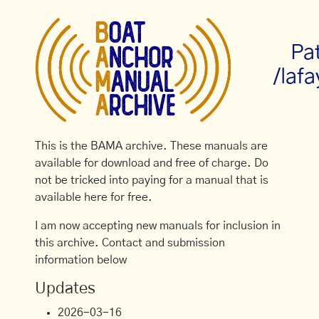
Pa
/lafa
This is the BAMA archive. These manuals are
available for download and free of charge. Do
not be tricked into paying for a manual that is
available here for free.
I am now accepting new manuals for inclusion in
this archive. Contact and submission
information below
Updates
2026-03-16