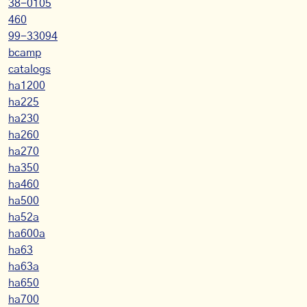
38-0105
460
99-33094
bcamp
catalogs
ha1200
ha225
ha230
ha260
ha270
ha350
ha460
ha500
ha52a
ha600a
ha63
ha63a
ha650
ha700