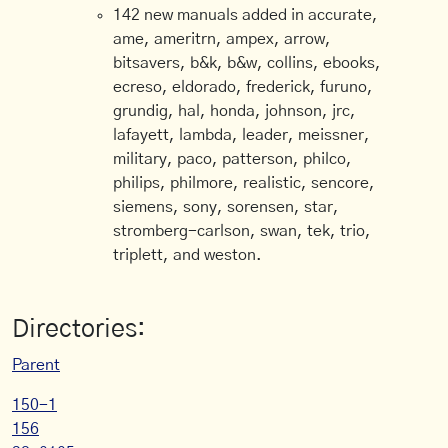
142 new manuals added in accurate,
ame, ameritrn, ampex, arrow,
bitsavers, b&k, b&w, collins, ebooks,
ecreso, eldorado, frederick, furuno,
grundig, hal, honda, johnson, jrc,
lafayett, lambda, leader, meissner,
military, paco, patterson, philco,
philips, philmore, realistic, sencore,
siemens, sony, sorensen, star,
stromberg-carlson, swan, tek, trio,
triplett, and weston.
Directories:
Parent
150-1
156