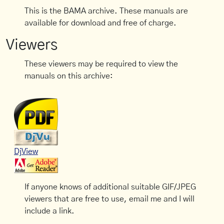
This is the BAMA archive. These manuals are
available for download and free of charge.
Viewers
These viewers may be required to view the
manuals on this archive:
DjView
If anyone knows of additional suitable GIF/JPEG
viewers that are free to use, email me and I will
include a link.