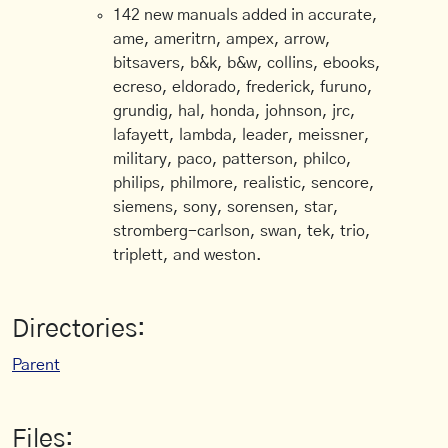
142 new manuals added in accurate,
ame, ameritrn, ampex, arrow,
bitsavers, b&k, b&w, collins, ebooks,
ecreso, eldorado, frederick, furuno,
grundig, hal, honda, johnson, jrc,
lafayett, lambda, leader, meissner,
military, paco, patterson, philco,
philips, philmore, realistic, sencore,
siemens, sony, sorensen, star,
stromberg-carlson, swan, tek, trio,
triplett, and weston.
Directories:
Parent
Files: