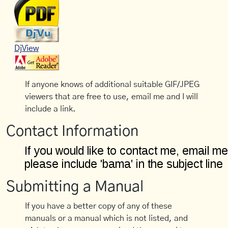
DjView
If anyone knows of additional suitable GIF/JPEG
viewers that are free to use, email me and I will
include a link.
Contact Information
Submitting a Manual
If you have a better copy of any of these
manuals or a manual which is not listed, and