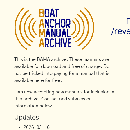
P
/rev
This is the BAMA archive. These manuals are
available for download and free of charge. Do
not be tricked into paying for a manual that is
available here for free.
I am now accepting new manuals for inclusion in
this archive. Contact and submission
information below
Updates
2026-03-16