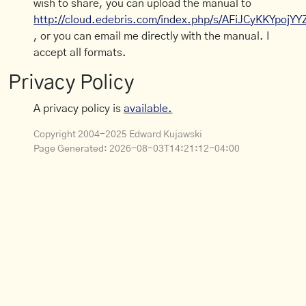
wish to share, you can upload the manual to
http://cloud.edebris.com/index.php/s/AFiJCyKKYpojYY
, or you can email me directly with the manual. I
accept all formats.
Privacy Policy
A privacy policy is
available.
Copyright 2004-2025 Edward Kujawski
Page Generated:
2026-08-03T14:21:12-04:00