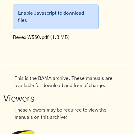
Enable Javascript to download
files
Revex W560.pdf
(1.3 MB)
This is the BAMA archive. These manuals are
available for download and free of charge.
Viewers
These viewers may be required to view the
manuals on this archive: