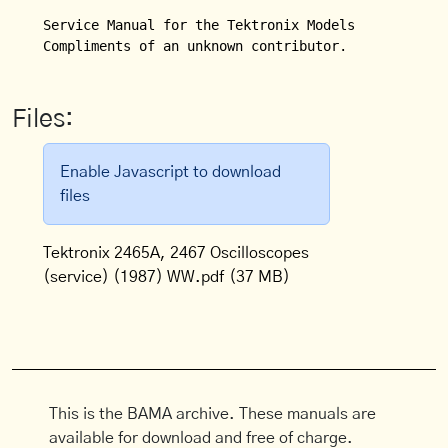
Service Manual for the Tektronix Models 2465A and 2
Compliments of an unknown contributor.
Files:
Enable Javascript to download
files
Tektronix 2465A, 2467 Oscilloscopes
(service) (1987) WW.pdf
(37 MB)
This is the BAMA archive. These manuals are
available for download and free of charge.