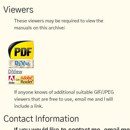
Viewers
These viewers may be required to view the
manuals on this archive:
DjView
If anyone knows of additional suitable GIF/JPEG
viewers that are free to use, email me and I will
include a link.
Contact Information