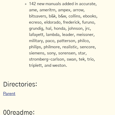
142 new manuals added in accurate,
ame, ameritrn, ampex, arrow,
bitsavers, b&k, b&w, collins, ebooks,
ecreso, eldorado, frederick, furuno,
grundig, hal, honda, johnson, jrc,
lafayett, lambda, leader, meissner,
military, paco, patterson, philco,
philips, philmore, realistic, sencore,
siemens, sony, sorensen, star,
stromberg-carlson, swan, tek, trio,
triplett, and weston.
Directories:
Parent
00readme: