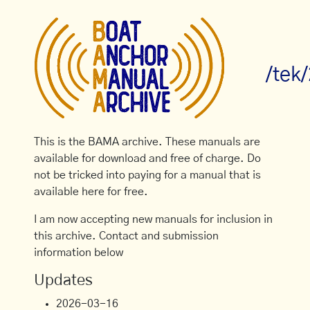
/tek
This is the BAMA archive. These manuals are
available for download and free of charge. Do
not be tricked into paying for a manual that is
available here for free.
I am now accepting new manuals for inclusion in
this archive. Contact and submission
information below
Updates
2026-03-16