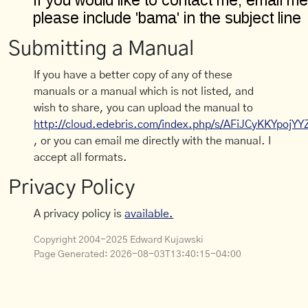
Submitting a Manual
If you have a better copy of any of these
manuals or a manual which is not listed, and
wish to share, you can upload the manual to
http://cloud.edebris.com/index.php/s/AFiJCyKKYpojYY
, or you can email me directly with the manual. I
accept all formats.
Privacy Policy
A privacy policy is
available.
Copyright 2004-2025 Edward Kujawski
Page Generated:
2026-08-03T13:40:15-04:00