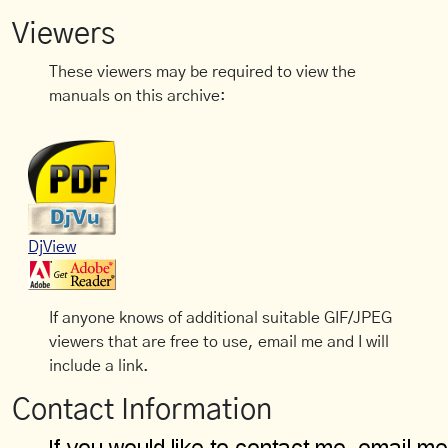
Viewers
These viewers may be required to view the
manuals on this archive:
DjView
If anyone knows of additional suitable GIF/JPEG
viewers that are free to use, email me and I will
include a link.
Contact Information