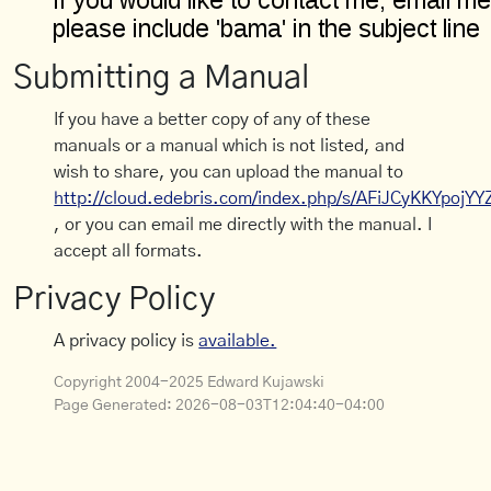
Submitting a Manual
If you have a better copy of any of these
manuals or a manual which is not listed, and
wish to share, you can upload the manual to
http://cloud.edebris.com/index.php/s/AFiJCyKKYpojYY
, or you can email me directly with the manual. I
accept all formats.
Privacy Policy
A privacy policy is
available.
Copyright 2004-2025 Edward Kujawski
Page Generated:
2026-08-03T12:04:40-04:00