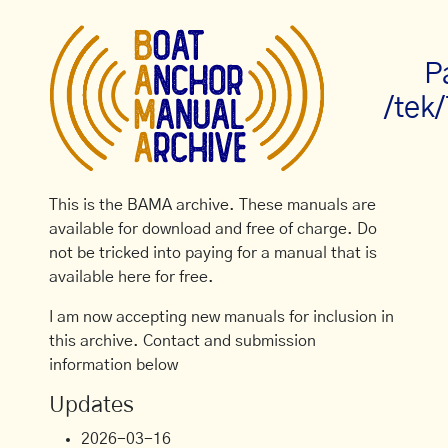
P
/tek
This is the BAMA archive. These manuals are
available for download and free of charge. Do
not be tricked into paying for a manual that is
available here for free.
I am now accepting new manuals for inclusion in
this archive. Contact and submission
information below
Updates
2026-03-16