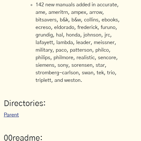
142 new manuals added in accurate,
ame, ameritrn, ampex, arrow,
bitsavers, b&k, b&w, collins, ebooks,
ecreso, eldorado, frederick, furuno,
grundig, hal, honda, johnson, jrc,
lafayett, lambda, leader, meissner,
military, paco, patterson, philco,
philips, philmore, realistic, sencore,
siemens, sony, sorensen, star,
stromberg-carlson, swan, tek, trio,
triplett, and weston.
Directories:
Parent
00readme: