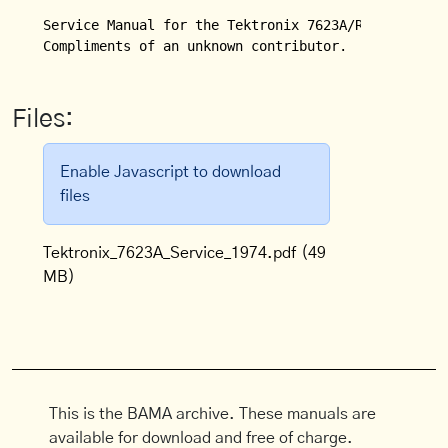
Service Manual for the Tektronix 7623A/R7623A Stora
Compliments of an unknown contributor.
Files:
Enable Javascript to download
files
Tektronix_7623A_Service_1974.pdf
(49
MB)
This is the BAMA archive. These manuals are
available for download and free of charge.