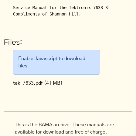
Service Manual for the Tektronix 7633 Storage Oscil
Compliments of Shannon Hill.

Files:
Enable Javascript to download
files
tek-7633.pdf
(41 MB)
This is the BAMA archive. These manuals are
available for download and free of charge.