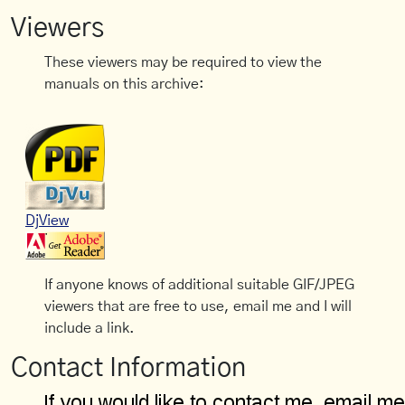
Viewers
These viewers may be required to view the
manuals on this archive:
DjView
If anyone knows of additional suitable GIF/JPEG
viewers that are free to use, email me and I will
include a link.
Contact Information