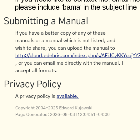
Submitting a Manual
If you have a better copy of any of these
manuals or a manual which is not listed, and
wish to share, you can upload the manual to
http://cloud.edebris.com/index.php/s/AFiJCyKKYpojYY
, or you can email me directly with the manual. I
accept all formats.
Privacy Policy
A privacy policy is
available.
Copyright 2004-2025 Edward Kujawski
Page Generated:
2026-08-03T12:04:51-04:00