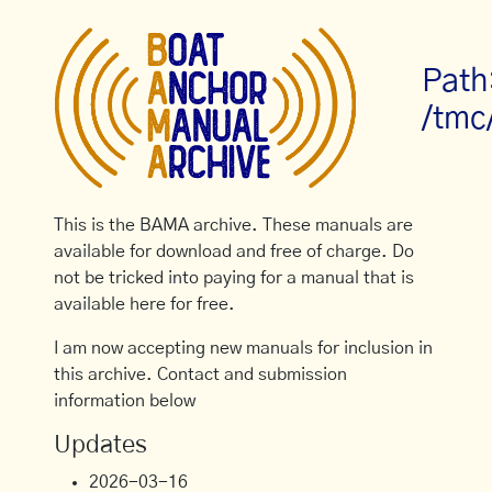
Path
/tmc
This is the BAMA archive. These manuals are
available for download and free of charge. Do
not be tricked into paying for a manual that is
available here for free.
I am now accepting new manuals for inclusion in
this archive. Contact and submission
information below
Updates
2026-03-16