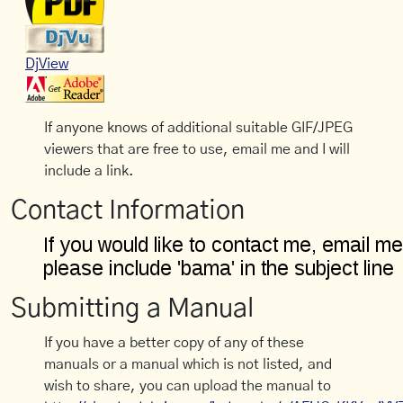
DjView
If anyone knows of additional suitable GIF/JPEG
viewers that are free to use, email me and I will
include a link.
Contact Information
Submitting a Manual
If you have a better copy of any of these
manuals or a manual which is not listed, and
wish to share, you can upload the manual to