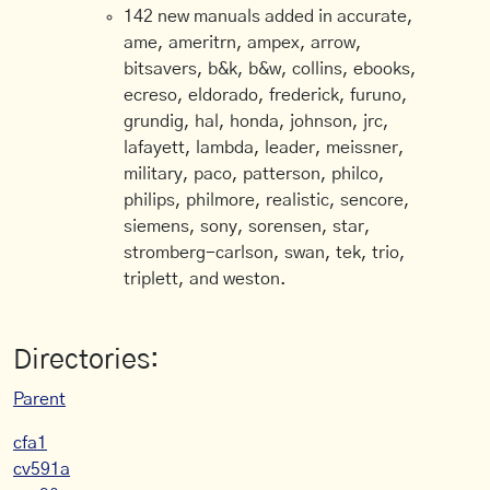
142 new manuals added in accurate,
ame, ameritrn, ampex, arrow,
bitsavers, b&k, b&w, collins, ebooks,
ecreso, eldorado, frederick, furuno,
grundig, hal, honda, johnson, jrc,
lafayett, lambda, leader, meissner,
military, paco, patterson, philco,
philips, philmore, realistic, sencore,
siemens, sony, sorensen, star,
stromberg-carlson, swan, tek, trio,
triplett, and weston.
Directories:
Parent
cfa1
cv591a