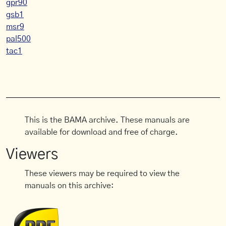
gpr90
gsb1
msr9
pal500
tac1
This is the BAMA archive. These manuals are
available for download and free of charge.
Viewers
These viewers may be required to view the
manuals on this archive: