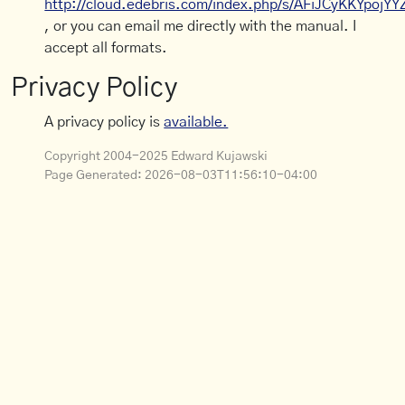
http://cloud.edebris.com/index.php/s/AFiJCyKKYpojYY
, or you can email me directly with the manual. I
accept all formats.
Privacy Policy
A privacy policy is
available.
Copyright 2004-2025 Edward Kujawski
Page Generated:
2026-08-03T11:56:10-04:00