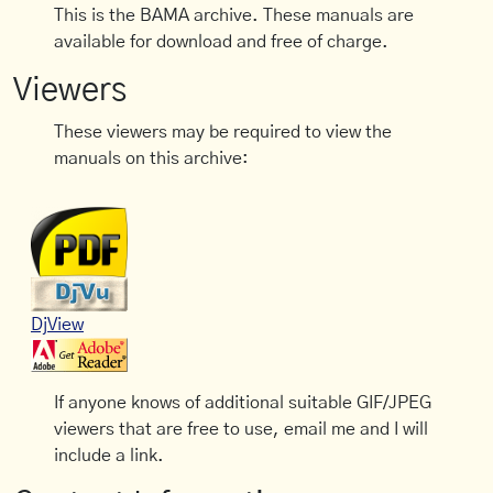
This is the BAMA archive. These manuals are
available for download and free of charge.
Viewers
These viewers may be required to view the
manuals on this archive:
DjView
If anyone knows of additional suitable GIF/JPEG
viewers that are free to use, email me and I will
include a link.