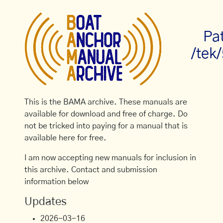
Pa
/tek
This is the BAMA archive. These manuals are
available for download and free of charge. Do
not be tricked into paying for a manual that is
available here for free.
I am now accepting new manuals for inclusion in
this archive. Contact and submission
information below
Updates
2026-03-16