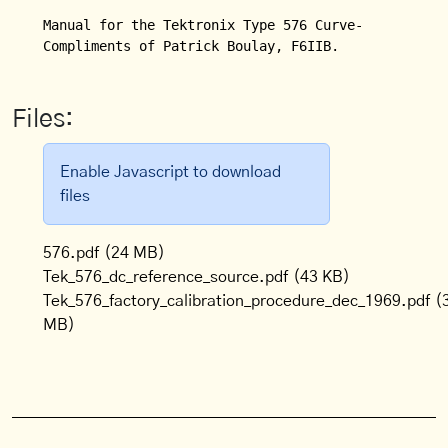
Manual for the Tektronix Type 576 Curve-Tracer.

Compliments of Patrick Boulay, F6IIB.
Files:
Enable Javascript to download
files
576.pdf
(24 MB)
Tek_576_dc_reference_source.pdf
(43 KB)
Tek_576_factory_calibration_procedure_dec_1969.pdf
(
MB)