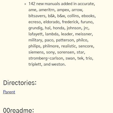
142 new manuals added in accurate,
ame, ameritrn, ampex, arrow,
bitsavers, b&k, b&w, collins, ebooks,
ecreso, eldorado, frederick, furuno,
grundig, hal, honda, johnson, jrc,
lafayett, lambda, leader, meissner,
military, paco, patterson, philco,
philips, philmore, realistic, sencore,
siemens, sony, sorensen, star,
stromberg-carlson, swan, tek, trio,
triplett, and weston.
Directories:
Parent
00readme: