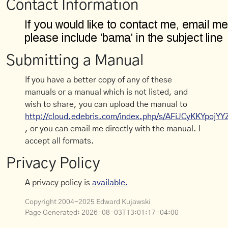
Contact Information
Submitting a Manual
If you have a better copy of any of these
manuals or a manual which is not listed, and
wish to share, you can upload the manual to
http://cloud.edebris.com/index.php/s/AFiJCyKKYpojYY
, or you can email me directly with the manual. I
accept all formats.
Privacy Policy
A privacy policy is
available.
Copyright 2004-2025 Edward Kujawski
Page Generated:
2026-08-03T13:01:17-04:00