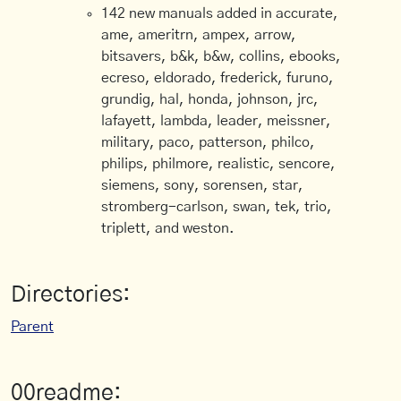
142 new manuals added in accurate,
ame, ameritrn, ampex, arrow,
bitsavers, b&k, b&w, collins, ebooks,
ecreso, eldorado, frederick, furuno,
grundig, hal, honda, johnson, jrc,
lafayett, lambda, leader, meissner,
military, paco, patterson, philco,
philips, philmore, realistic, sencore,
siemens, sony, sorensen, star,
stromberg-carlson, swan, tek, trio,
triplett, and weston.
Directories:
Parent
00readme: