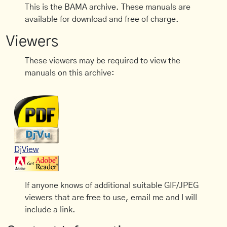
This is the BAMA archive. These manuals are
available for download and free of charge.
Viewers
These viewers may be required to view the
manuals on this archive:
DjView
If anyone knows of additional suitable GIF/JPEG
viewers that are free to use, email me and I will
include a link.