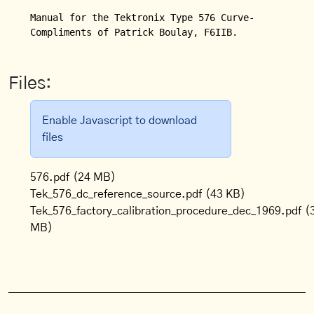
Manual for the Tektronix Type 576 Curve-Tracer.

Compliments of Patrick Boulay, F6IIB.
Files:
Enable Javascript to download
files
576.pdf
(24 MB)
Tek_576_dc_reference_source.pdf
(43 KB)
Tek_576_factory_calibration_procedure_dec_1969.pdf
(
MB)