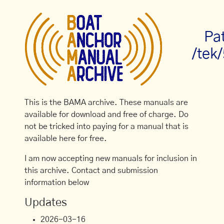
Pa
/tek
This is the BAMA archive. These manuals are
available for download and free of charge. Do
not be tricked into paying for a manual that is
available here for free.
I am now accepting new manuals for inclusion in
this archive. Contact and submission
information below
Updates
2026-03-16