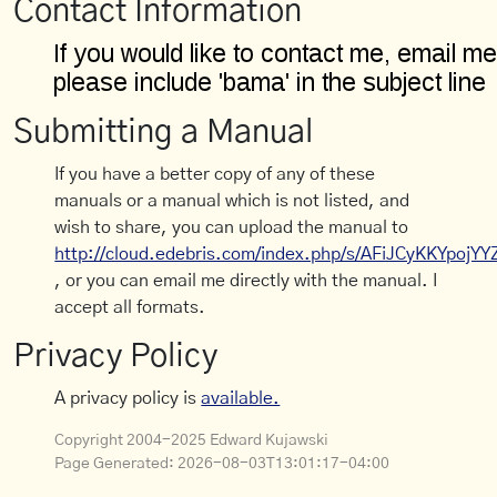
Contact Information
Submitting a Manual
If you have a better copy of any of these
manuals or a manual which is not listed, and
wish to share, you can upload the manual to
http://cloud.edebris.com/index.php/s/AFiJCyKKYpojYY
, or you can email me directly with the manual. I
accept all formats.
Privacy Policy
A privacy policy is
available.
Copyright 2004-2025 Edward Kujawski
Page Generated:
2026-08-03T13:01:17-04:00