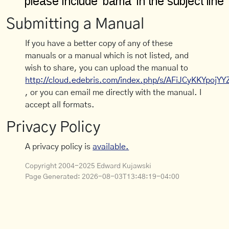
Submitting a Manual
If you have a better copy of any of these
manuals or a manual which is not listed, and
wish to share, you can upload the manual to
http://cloud.edebris.com/index.php/s/AFiJCyKKYpojYY
, or you can email me directly with the manual. I
accept all formats.
Privacy Policy
A privacy policy is
available.
Copyright 2004-2025 Edward Kujawski
Page Generated:
2026-08-03T13:48:19-04:00