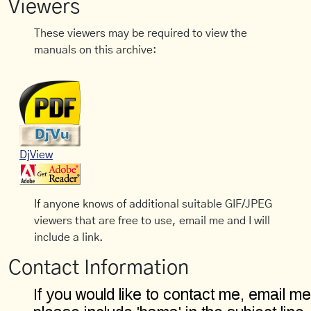
Viewers
These viewers may be required to view the
manuals on this archive:
DjView
If anyone knows of additional suitable GIF/JPEG
viewers that are free to use, email me and I will
include a link.
Contact Information