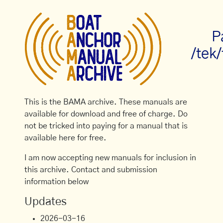
P
/tek
This is the BAMA archive. These manuals are
available for download and free of charge. Do
not be tricked into paying for a manual that is
available here for free.
I am now accepting new manuals for inclusion in
this archive. Contact and submission
information below
Updates
2026-03-16