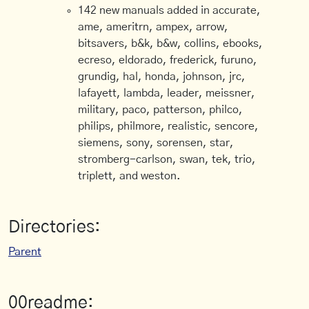
142 new manuals added in accurate,
ame, ameritrn, ampex, arrow,
bitsavers, b&k, b&w, collins, ebooks,
ecreso, eldorado, frederick, furuno,
grundig, hal, honda, johnson, jrc,
lafayett, lambda, leader, meissner,
military, paco, patterson, philco,
philips, philmore, realistic, sencore,
siemens, sony, sorensen, star,
stromberg-carlson, swan, tek, trio,
triplett, and weston.
Directories:
Parent
00readme: