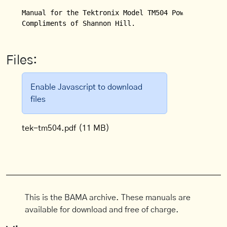
Manual for the Tektronix Model TM504 Power Module.

Compliments of Shannon Hill.
Files:
Enable Javascript to download
files
tek-tm504.pdf
(11 MB)
This is the BAMA archive. These manuals are
available for download and free of charge.