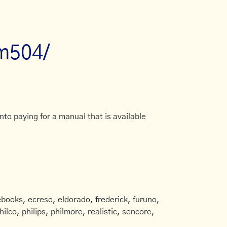
tm504/
to paying for a manual that is available
books, ecreso, eldorado, frederick, furuno,
ilco, philips, philmore, realistic, sencore,