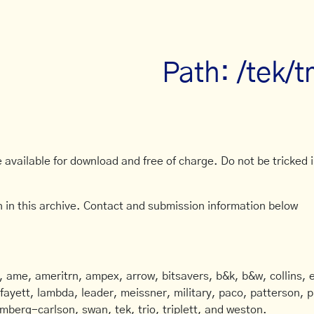
Path: /tek/
available for download and free of charge. Do not be tricked in
 in this archive. Contact and submission information below
ame, ameritrn, ampex, arrow, bitsavers, b&k, b&w, collins, e
afayett, lambda, leader, meissner, military, paco, patterson, ph
mberg-carlson, swan, tek, trio, triplett, and weston.