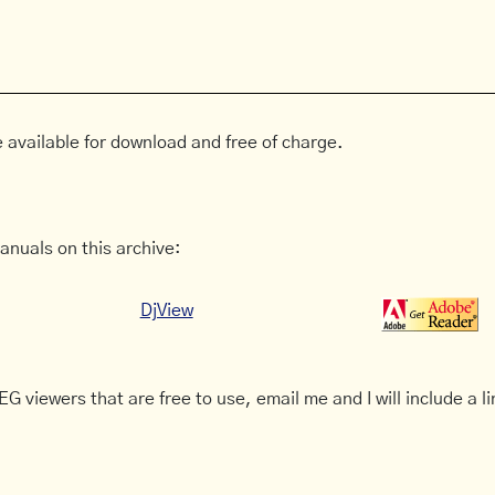
 available for download and free of charge.
anuals on this archive:
DjView
G viewers that are free to use, email me and I will include a li