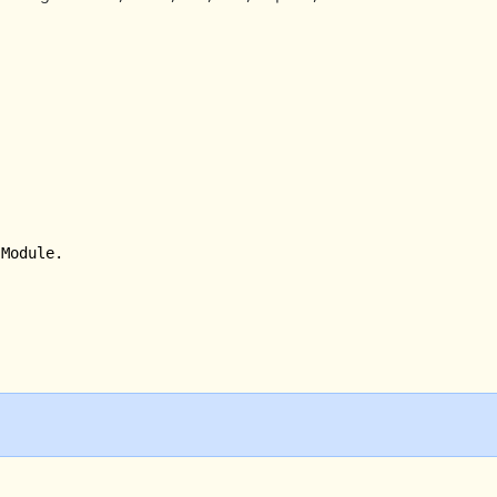
Module.
