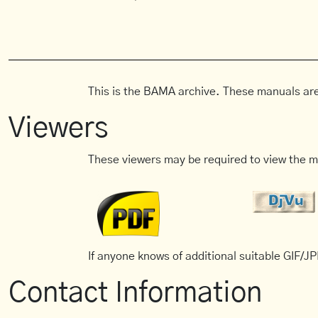
This is the BAMA archive. These manuals are
Viewers
These viewers may be required to view the m
If anyone knows of additional suitable GIF/JPE
Contact Information