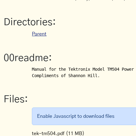
Directories:
Parent
00readme:
Manual for the Tektronix Model TM504 Power 
Compliments of Shannon Hill.
Files:
Enable Javascript to download files
tek-tm504.pdf
(11 MB)