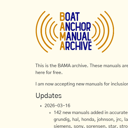
This is the BAMA archive. These manuals are 
here for free.
I am now accepting new manuals for inclusion
Updates
2026-03-16
142 new manuals added in accurate, 
grundig, hal, honda, johnson, jrc, l
siemens, sony, sorensen, star, stro