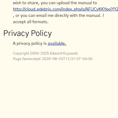
wish to share, you can upload the manual to
http://cloud.edebris.com/index.php/s/AFiJCyKKYpojYY
, or you can email me directly with the manual. I
accept all formats.
Privacy Policy
A privacy policy is
available.
Copyright 2004-2025 Edward Kujawski
Page Generated:
2026-08-03T12:31:37-04:00