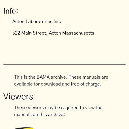
Info:
Acton Laboratories Inc.
522 Main Street, Acton Massachusetts
This is the BAMA archive. These manuals are
available for download and free of charge.
Viewers
These viewers may be required to view the
manuals on this archive: