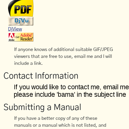
DjView
If anyone knows of additional suitable GIF/JPEG
viewers that are free to use, email me and I will
include a link.
Contact Information
Submitting a Manual
If you have a better copy of any of these
manuals or a manual which is not listed, and