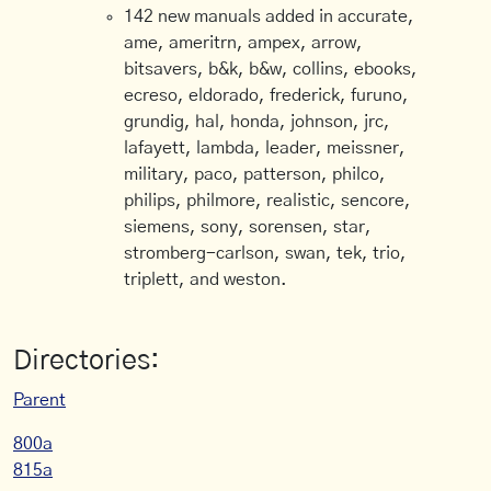
142 new manuals added in accurate,
ame, ameritrn, ampex, arrow,
bitsavers, b&k, b&w, collins, ebooks,
ecreso, eldorado, frederick, furuno,
grundig, hal, honda, johnson, jrc,
lafayett, lambda, leader, meissner,
military, paco, patterson, philco,
philips, philmore, realistic, sencore,
siemens, sony, sorensen, star,
stromberg-carlson, swan, tek, trio,
triplett, and weston.
Directories:
Parent
800a
815a