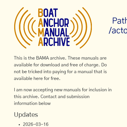
Pat
/act
This is the BAMA archive. These manuals are
available for download and free of charge. Do
not be tricked into paying for a manual that is
available here for free.
I am now accepting new manuals for inclusion in
this archive. Contact and submission
information below
Updates
2026-03-16