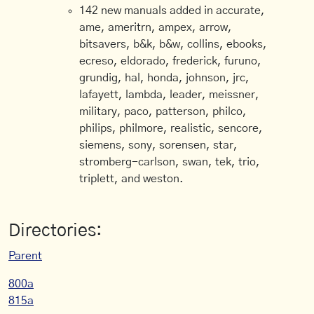
142 new manuals added in accurate,
ame, ameritrn, ampex, arrow,
bitsavers, b&k, b&w, collins, ebooks,
ecreso, eldorado, frederick, furuno,
grundig, hal, honda, johnson, jrc,
lafayett, lambda, leader, meissner,
military, paco, patterson, philco,
philips, philmore, realistic, sencore,
siemens, sony, sorensen, star,
stromberg-carlson, swan, tek, trio,
triplett, and weston.
Directories:
Parent
800a
815a