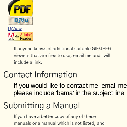
DjView
If anyone knows of additional suitable GIF/JPEG
viewers that are free to use, email me and I will
include a link.
Contact Information
Submitting a Manual
If you have a better copy of any of these
manuals or a manual which is not listed, and