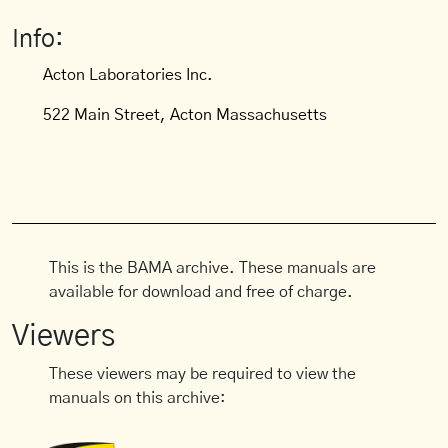
Info:
Acton Laboratories Inc.
522 Main Street, Acton Massachusetts
This is the BAMA archive. These manuals are
available for download and free of charge.
Viewers
These viewers may be required to view the
manuals on this archive: