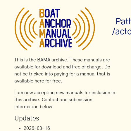
Pat
/act
This is the BAMA archive. These manuals are
available for download and free of charge. Do
not be tricked into paying for a manual that is
available here for free.
I am now accepting new manuals for inclusion in
this archive. Contact and submission
information below
Updates
2026-03-16