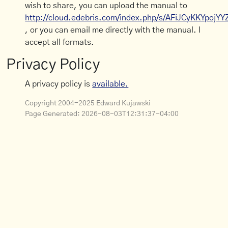
wish to share, you can upload the manual to
http://cloud.edebris.com/index.php/s/AFiJCyKKYpojYY
, or you can email me directly with the manual. I
accept all formats.
Privacy Policy
A privacy policy is
available.
Copyright 2004-2025 Edward Kujawski
Page Generated:
2026-08-03T12:31:37-04:00