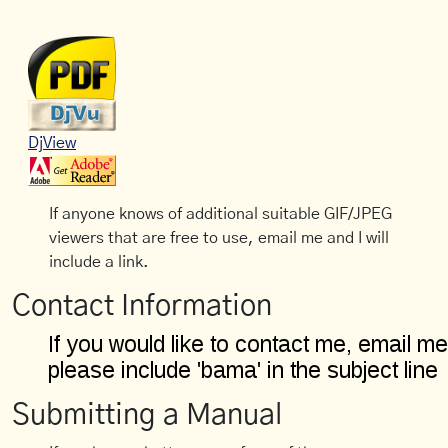
DjView
If anyone knows of additional suitable GIF/JPEG
viewers that are free to use, email me and I will
include a link.
Contact Information
Submitting a Manual