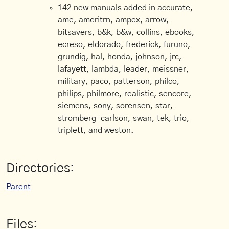
142 new manuals added in accurate,
ame, ameritrn, ampex, arrow,
bitsavers, b&k, b&w, collins, ebooks,
ecreso, eldorado, frederick, furuno,
grundig, hal, honda, johnson, jrc,
lafayett, lambda, leader, meissner,
military, paco, patterson, philco,
philips, philmore, realistic, sencore,
siemens, sony, sorensen, star,
stromberg-carlson, swan, tek, trio,
triplett, and weston.
Directories:
Parent
Files: