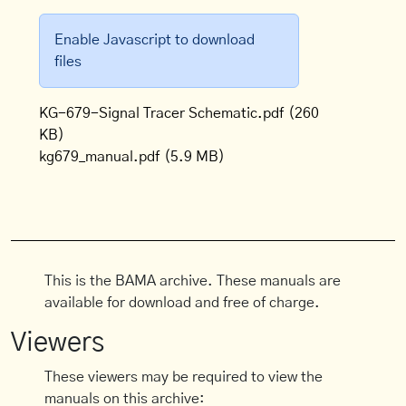
Enable Javascript to download
files
KG-679-Signal Tracer Schematic.pdf
(260
KB)
kg679_manual.pdf
(5.9 MB)
This is the BAMA archive. These manuals are
available for download and free of charge.
Viewers
These viewers may be required to view the
manuals on this archive: