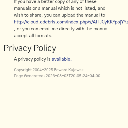
If you have a better copy of any of these
manuals or a manual which is not listed, and
wish to share, you can upload the manual to
http://cloud.edebris.com/index.php/s/AFiJCyKKYpojYY
, or you can email me directly with the manual. I
accept all formats.
Privacy Policy
A privacy policy is
available.
Copyright 2004-2025 Edward Kujawski
Page Generated:
2026-08-03T20:05:24-04:00