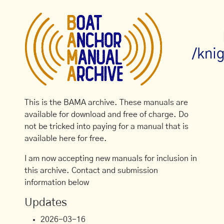
/kni
This is the BAMA archive. These manuals are
available for download and free of charge. Do
not be tricked into paying for a manual that is
available here for free.
I am now accepting new manuals for inclusion in
this archive. Contact and submission
information below
Updates
2026-03-16