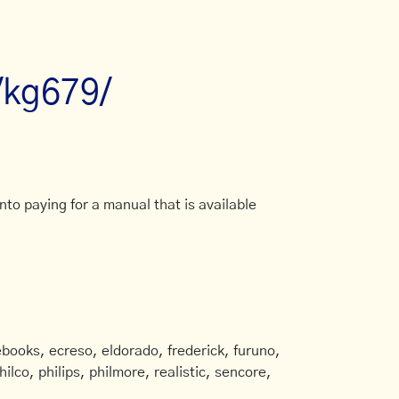
/kg679/
to paying for a manual that is available
books, ecreso, eldorado, frederick, furuno,
ilco, philips, philmore, realistic, sencore,