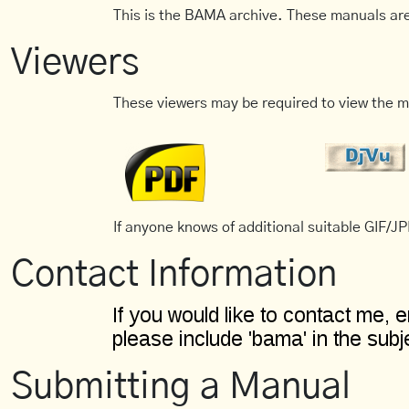
This is the BAMA archive. These manuals are
Viewers
These viewers may be required to view the m
If anyone knows of additional suitable GIF/JPE
Contact Information
Submitting a Manual