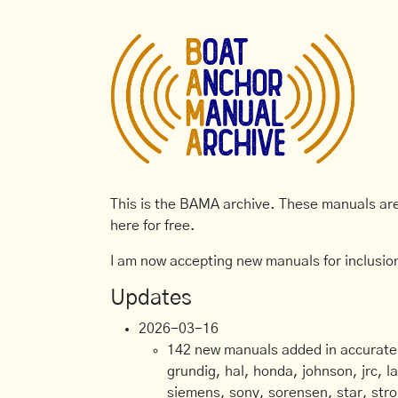
This is the BAMA archive. These manuals are 
here for free.
I am now accepting new manuals for inclusion
Updates
2026-03-16
142 new manuals added in accurate, 
grundig, hal, honda, johnson, jrc, l
siemens, sony, sorensen, star, stro