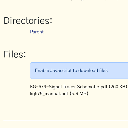
Directories:
Parent
Files:
Enable Javascript to download files
KG-679-Signal Tracer Schematic.pdf
(260 KB)
kg679_manual.pdf
(5.9 MB)