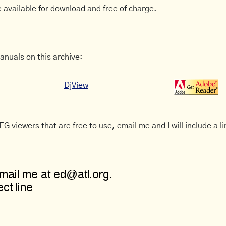
 available for download and free of charge.
anuals on this archive:
DjView
G viewers that are free to use, email me and I will include a li