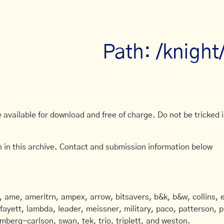
Path: /knight
available for download and free of charge. Do not be tricked in
 in this archive. Contact and submission information below
ame, ameritrn, ampex, arrow, bitsavers, b&k, b&w, collins, e
afayett, lambda, leader, meissner, military, paco, patterson, ph
mberg-carlson, swan, tek, trio, triplett, and weston.