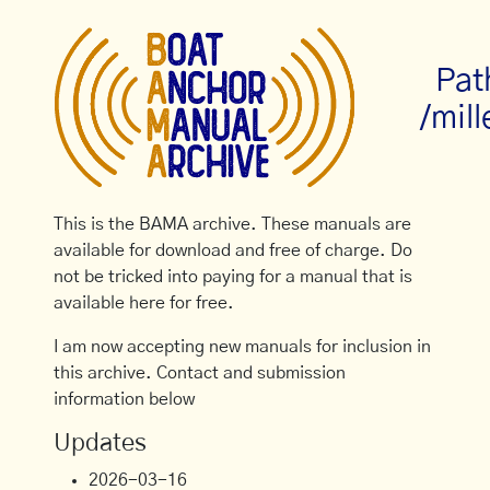
Pat
/mill
This is the BAMA archive. These manuals are
available for download and free of charge. Do
not be tricked into paying for a manual that is
available here for free.
I am now accepting new manuals for inclusion in
this archive. Contact and submission
information below
Updates
2026-03-16