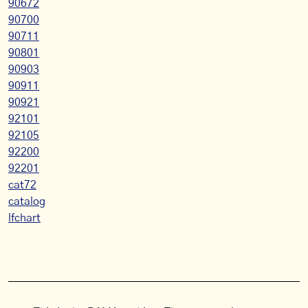
90672
90700
90711
90801
90903
90911
90921
92101
92105
92200
92201
cat72
catalog
lfchart