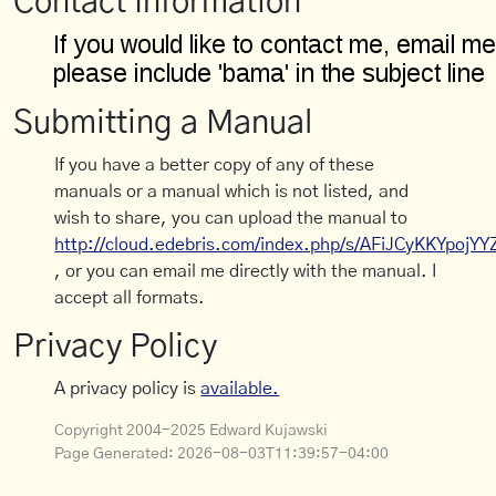
Contact Information
Submitting a Manual
If you have a better copy of any of these
manuals or a manual which is not listed, and
wish to share, you can upload the manual to
http://cloud.edebris.com/index.php/s/AFiJCyKKYpojYY
, or you can email me directly with the manual. I
accept all formats.
Privacy Policy
A privacy policy is
available.
Copyright 2004-2025 Edward Kujawski
Page Generated:
2026-08-03T11:39:57-04:00