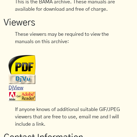
This is the BAMA archive. These manuals are
available for download and free of charge.
Viewers
These viewers may be required to view the
manuals on this archive:
DjView
If anyone knows of additional suitable GIF/JPEG
viewers that are free to use, email me and I will
include a link.