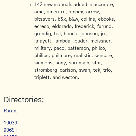
142 new manuals added in accurate,
ame, ameritrn, ampex, arrow,
bitsavers, b&k, b&w, collins, ebooks,
ecreso, eldorado, frederick, furuno,
grundig, hal, honda, johnson, jrc,
lafayett, lambda, leader, meissner,
military, paco, patterson, philco,
philips, philmore, realistic, sencore,
siemens, sony, sorensen, star,
stromberg-carlson, swan, tek, trio,
triplett, and weston.
Directories:
Parent
10039
90651