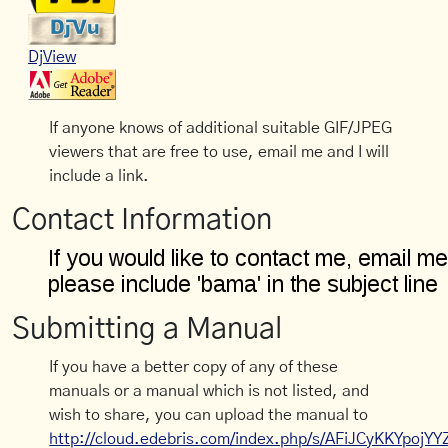
DjView
If anyone knows of additional suitable GIF/JPEG
viewers that are free to use, email me and I will
include a link.
Contact Information
Submitting a Manual
If you have a better copy of any of these
manuals or a manual which is not listed, and
wish to share, you can upload the manual to
http://cloud.edebris.com/index.php/s/AFiJCyKKYpojYY