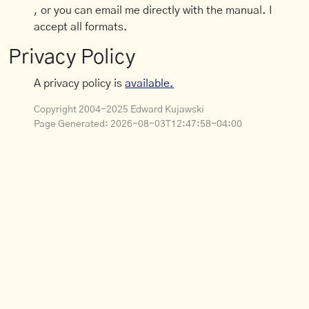
, or you can email me directly with the manual. I
accept all formats.
Privacy Policy
A privacy policy is
available.
Copyright 2004-2025 Edward Kujawski
Page Generated:
2026-08-03T12:47:58-04:00