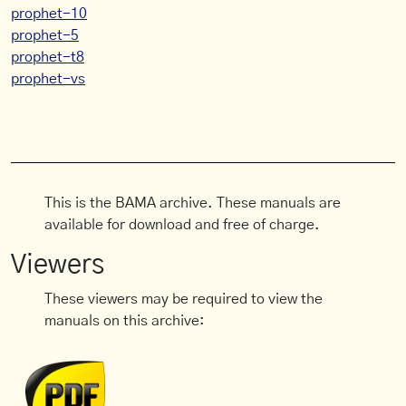
prophet-10
prophet-5
prophet-t8
prophet-vs
This is the BAMA archive. These manuals are
available for download and free of charge.
Viewers
These viewers may be required to view the
manuals on this archive: