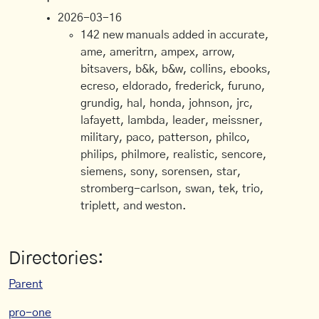
2026-03-16
142 new manuals added in accurate,
ame, ameritrn, ampex, arrow,
bitsavers, b&k, b&w, collins, ebooks,
ecreso, eldorado, frederick, furuno,
grundig, hal, honda, johnson, jrc,
lafayett, lambda, leader, meissner,
military, paco, patterson, philco,
philips, philmore, realistic, sencore,
siemens, sony, sorensen, star,
stromberg-carlson, swan, tek, trio,
triplett, and weston.
Directories:
Parent
pro-one