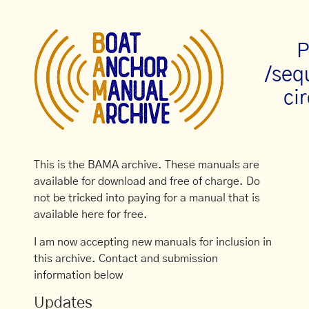
P
/seq
cir
This is the BAMA archive. These manuals are
available for download and free of charge. Do
not be tricked into paying for a manual that is
available here for free.
I am now accepting new manuals for inclusion in
this archive. Contact and submission
information below
Updates