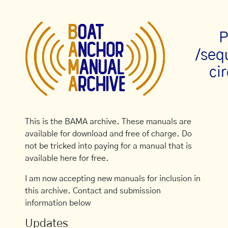
P
/seq
cir
This is the BAMA archive. These manuals are
available for download and free of charge. Do
not be tricked into paying for a manual that is
available here for free.
I am now accepting new manuals for inclusion in
this archive. Contact and submission
information below
Updates