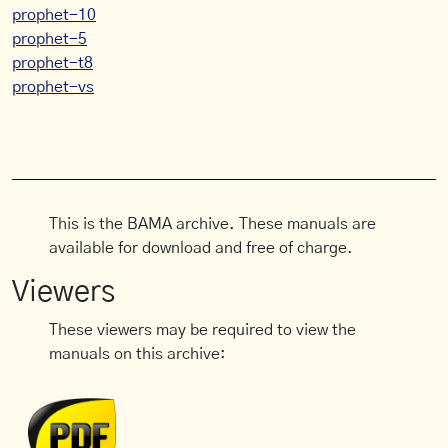
prophet-10
prophet-5
prophet-t8
prophet-vs
This is the BAMA archive. These manuals are
available for download and free of charge.
Viewers
These viewers may be required to view the
manuals on this archive: