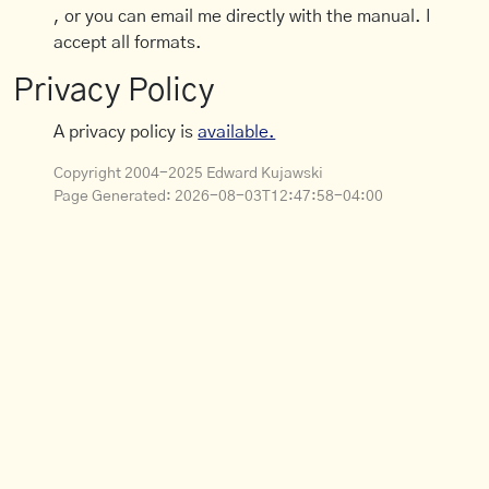
, or you can email me directly with the manual. I
accept all formats.
Privacy Policy
A privacy policy is
available.
Copyright 2004-2025 Edward Kujawski
Page Generated:
2026-08-03T12:47:58-04:00