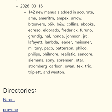
2026-03-16
142 new manuals added in accurate,
ame, ameritrn, ampex, arrow,
bitsavers, b&k, b&w, collins, ebooks,
ecreso, eldorado, frederick, furuno,
grundig, hal, honda, johnson, jrc,
lafayett, lambda, leader, meissner,
military, paco, patterson, philco,
philips, philmore, realistic, sencore,
siemens, sony, sorensen, star,
stromberg-carlson, swan, tek, trio,
triplett, and weston.
Directories:
Parent
pro-one