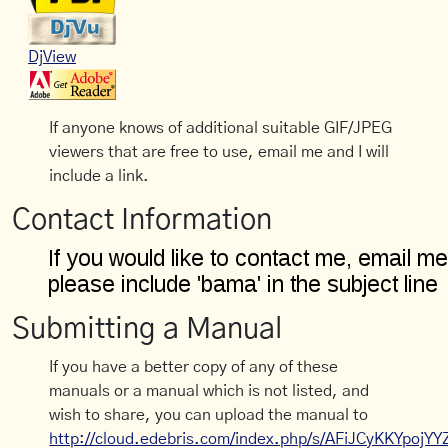
DjView
If anyone knows of additional suitable GIF/JPEG
viewers that are free to use, email me and I will
include a link.
Contact Information
Submitting a Manual
If you have a better copy of any of these
manuals or a manual which is not listed, and
wish to share, you can upload the manual to
http://cloud.edebris.com/index.php/s/AFiJCyKKYpojYY