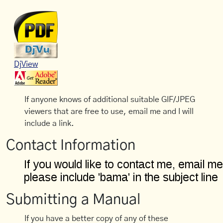
DjView
If anyone knows of additional suitable GIF/JPEG
viewers that are free to use, email me and I will
include a link.
Contact Information
Submitting a Manual
If you have a better copy of any of these