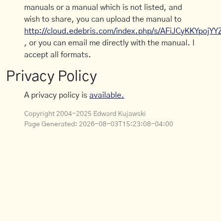
manuals or a manual which is not listed, and
wish to share, you can upload the manual to
http://cloud.edebris.com/index.php/s/AFiJCyKKYpojYY
, or you can email me directly with the manual. I
accept all formats.
Privacy Policy
A privacy policy is
available.
Copyright 2004-2025 Edward Kujawski
Page Generated:
2026-08-03T15:23:08-04:00