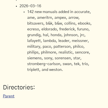
2026-03-16
142 new manuals added in accurate,
ame, ameritrn, ampex, arrow,
bitsavers, b&k, b&w, collins, ebooks,
ecreso, eldorado, frederick, furuno,
grundig, hal, honda, johnson, jrc,
lafayett, lambda, leader, meissner,
military, paco, patterson, philco,
philips, philmore, realistic, sencore,
siemens, sony, sorensen, star,
stromberg-carlson, swan, tek, trio,
triplett, and weston.
Directories:
Parent