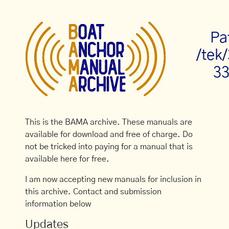
Pa
/tek
33
This is the BAMA archive. These manuals are
available for download and free of charge. Do
not be tricked into paying for a manual that is
available here for free.
I am now accepting new manuals for inclusion in
this archive. Contact and submission
information below
Updates