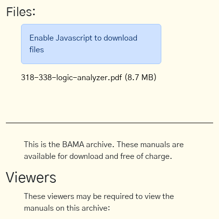
Files:
Enable Javascript to download
files
318-338-logic-analyzer.pdf
(8.7 MB)
This is the BAMA archive. These manuals are
available for download and free of charge.
Viewers
These viewers may be required to view the
manuals on this archive: