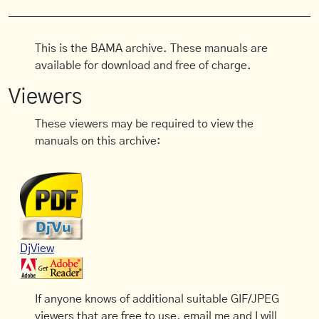
This is the BAMA archive. These manuals are
available for download and free of charge.
Viewers
These viewers may be required to view the
manuals on this archive:
DjView
If anyone knows of additional suitable GIF/JPEG
viewers that are free to use, email me and I will