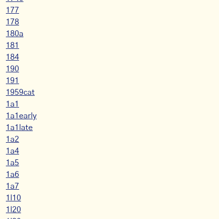
177
178
180a
181
184
190
191
1959cat
1a1
1a1early
1a1late
1a2
1a4
1a5
1a6
1a7
1l10
1l20