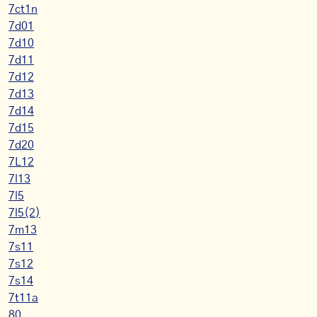
7ct1n
7d01
7d10
7d11
7d12
7d13
7d14
7d15
7d20
7L12
7l13
7l5
7l5(2)
7m13
7s11
7s12
7s14
7t11a
80