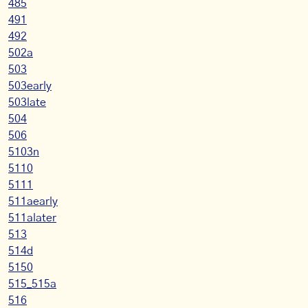
485
491
492
502a
503
503early
503late
504
506
5103n
5110
5111
511aearly
511alater
513
514d
5150
515_515a
516