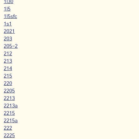
1l30
1l5
1l5sfc
1s1
2021
203
205-2
212
213
214
215
220
2205
2213
2213a
2215
2215a
222
2225