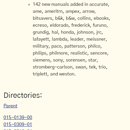
142 new manuals added in accurate,
ame, ameritrn, ampex, arrow,
bitsavers, b&k, b&w, collins, ebooks,
ecreso, eldorado, frederick, furuno,
grundig, hal, honda, johnson, jrc,
lafayett, lambda, leader, meissner,
military, paco, patterson, philco,
philips, philmore, realistic, sencore,
siemens, sony, sorensen, star,
stromberg-carlson, swan, tek, trio,
triplett, and weston.
Directories:
Parent
015-0139-00
015-0309-01