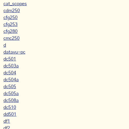
cat_scopes
cdm250
cfg250
cfg253
cfg280
cmc250
d
datavu-pc
dc501
dc503a
dc504
dc504a
dc505
dc505a
dc508a
dc510
dd501
df1
df2