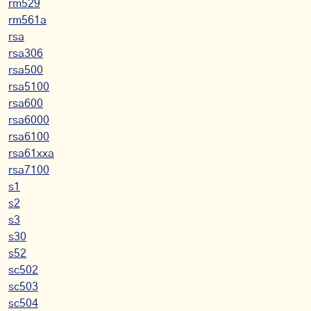
rm529
rm561a
rsa
rsa306
rsa500
rsa5100
rsa600
rsa6000
rsa6100
rsa61xxa
rsa7100
s1
s2
s3
s30
s52
sc502
sc503
sc504