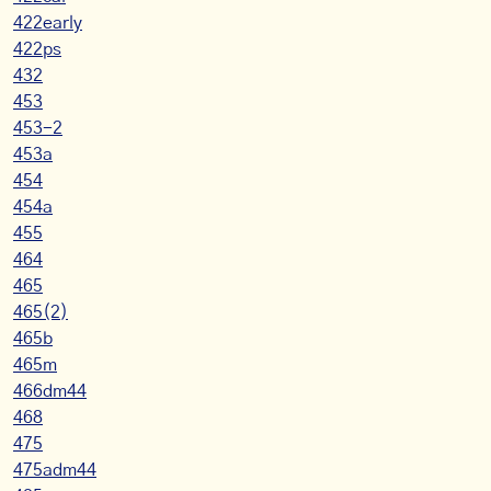
422early
422ps
432
453
453-2
453a
454
454a
455
464
465
465(2)
465b
465m
466dm44
468
475
475adm44