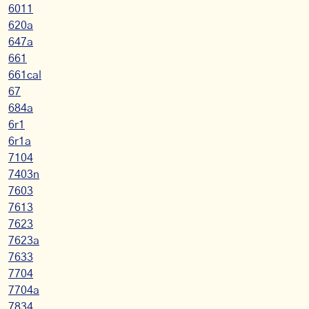
6011
620a
647a
661
661cal
67
684a
6r1
6r1a
7104
7403n
7603
7613
7623
7623a
7633
7704
7704a
7834