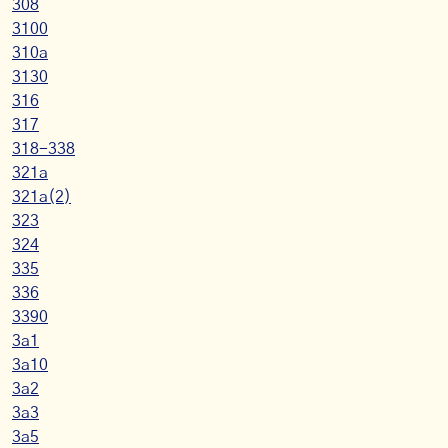
308
3100
310a
3130
316
317
318-338
321a
321a(2)
323
324
335
336
3390
3a1
3a10
3a2
3a3
3a5