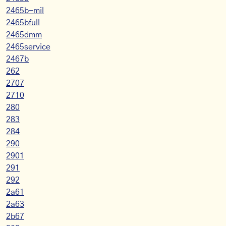
2465b-mil
2465bfull
2465dmm
2465service
2467b
262
2707
2710
280
283
284
290
2901
291
292
2a61
2a63
2b67