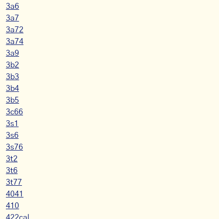
3a6
3a7
3a72
3a74
3a9
3b2
3b3
3b4
3b5
3c66
3s1
3s6
3s76
3t2
3t6
3t77
4041
410
422cal