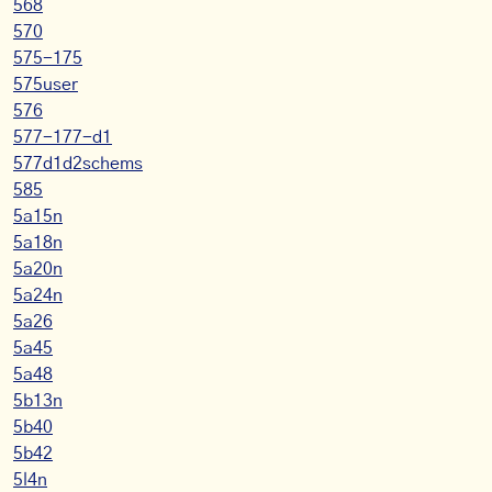
568
570
575-175
575user
576
577-177-d1
577d1d2schems
585
5a15n
5a18n
5a20n
5a24n
5a26
5a45
5a48
5b13n
5b40
5b42
5l4n