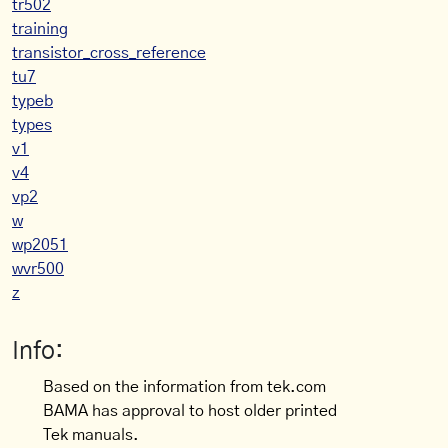
tr502
training
transistor_cross_reference
tu7
typeb
types
v1
v4
vp2
w
wp2051
wvr500
z
Info:
Based on the information from tek.com
BAMA has approval to host older printed
Tek manuals.