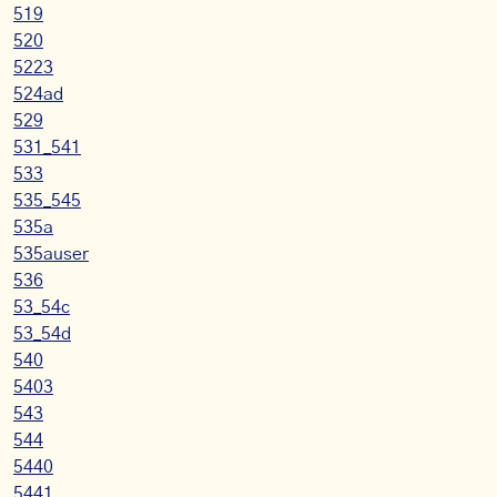
519
520
5223
524ad
529
531_541
533
535_545
535a
535auser
536
53_54c
53_54d
540
5403
543
544
5440
5441