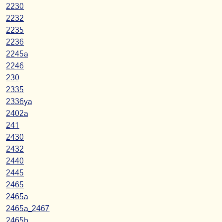
2230
2232
2235
2236
2245a
2246
230
2335
2336ya
2402a
241
2430
2432
2440
2445
2465
2465a
2465a_2467
2465b