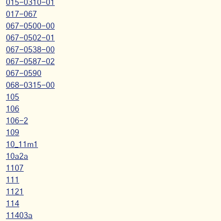
015-0310-01
017-067
067-0500-00
067-0502-01
067-0538-00
067-0587-02
067-0590
068-0315-00
105
106
106-2
109
10_11m1
10a2a
1107
111
1121
114
11403a