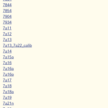
7844
7854
7904
7934
7a11
7a12
7a13
7a13_7a22_calib
7a14
7a15a
7a16
7a16a
7a16p
7a17
7a18
7a18a
7a19
7a21n