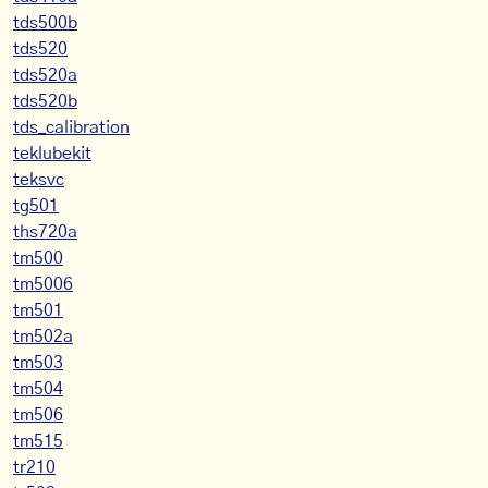
tds500b
tds520
tds520a
tds520b
tds_calibration
teklubekit
teksvc
tg501
ths720a
tm500
tm5006
tm501
tm502a
tm503
tm504
tm506
tm515
tr210