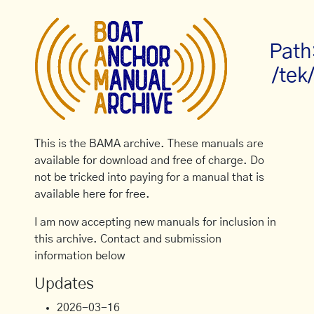
Path
/tek
This is the BAMA archive. These manuals are
available for download and free of charge. Do
not be tricked into paying for a manual that is
available here for free.
I am now accepting new manuals for inclusion in
this archive. Contact and submission
information below
Updates
2026-03-16