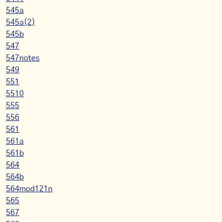
545a
545a(2)
545b
547
547notes
549
551
5510
555
556
561
561a
561b
564
564b
564mod121n
565
567