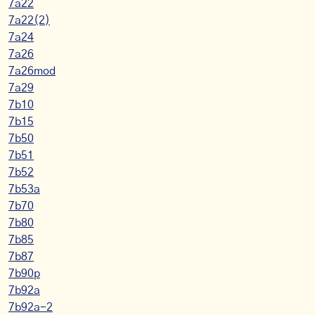
7a22
7a22(2)
7a24
7a26
7a26mod
7a29
7b10
7b15
7b50
7b51
7b52
7b53a
7b70
7b80
7b85
7b87
7b90p
7b92a
7b92a-2