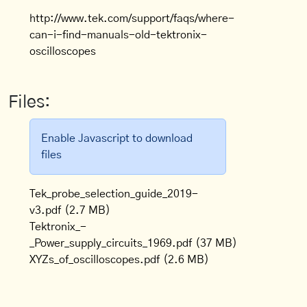
http://www.tek.com/support/faqs/where-
can-i-find-manuals-old-tektronix-
oscilloscopes
Files:
Enable Javascript to download
files
Tek_probe_selection_guide_2019-
v3.pdf
(2.7 MB)
Tektronix_-
_Power_supply_circuits_1969.pdf
(37 MB)
XYZs_of_oscilloscopes.pdf
(2.6 MB)