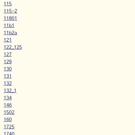
115
115-2
11801
11b1
11b2a
121
122_125
127
129
130
131
132
132_1
134
146
1502
160
1725
1740