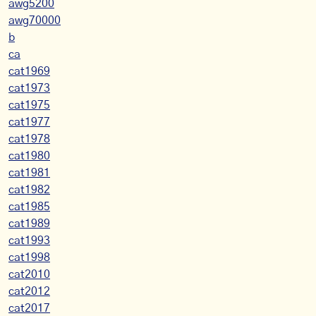
awg5200
awg70000
b
ca
cat1969
cat1973
cat1975
cat1977
cat1978
cat1980
cat1981
cat1982
cat1985
cat1989
cat1993
cat1998
cat2010
cat2012
cat2017