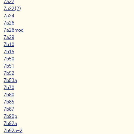
7a22
7a22(2)
7a24
7a26
7a26mod
7a29
7b10
7b15
7b50
7b51
7b52
7b53a
7b70
7b80
7b85
7b87
7b90p
7b92a
7b92a-2