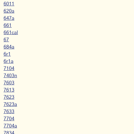
6011
620a
647a
661
661cal
67
684a
6r1
6r1a
7104
7403n
7603
7613
7623
7623a
7633
7704
7704a
7834