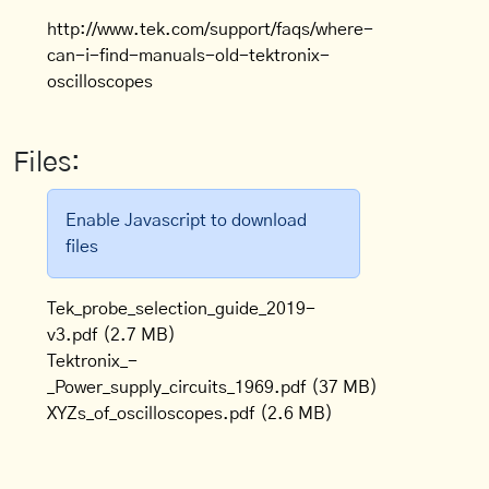
http://www.tek.com/support/faqs/where-
can-i-find-manuals-old-tektronix-
oscilloscopes
Files:
Enable Javascript to download
files
Tek_probe_selection_guide_2019-
v3.pdf
(2.7 MB)
Tektronix_-
_Power_supply_circuits_1969.pdf
(37 MB)
XYZs_of_oscilloscopes.pdf
(2.6 MB)