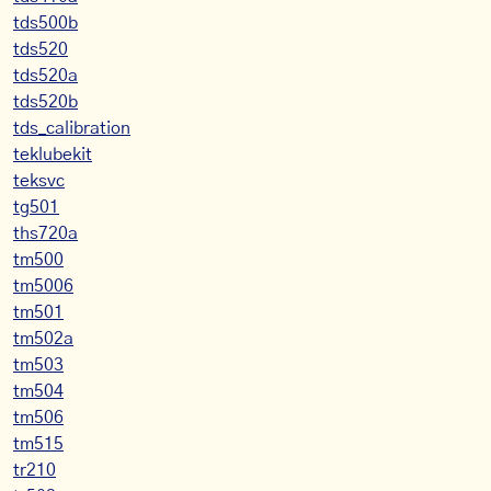
tds500b
tds520
tds520a
tds520b
tds_calibration
teklubekit
teksvc
tg501
ths720a
tm500
tm5006
tm501
tm502a
tm503
tm504
tm506
tm515
tr210