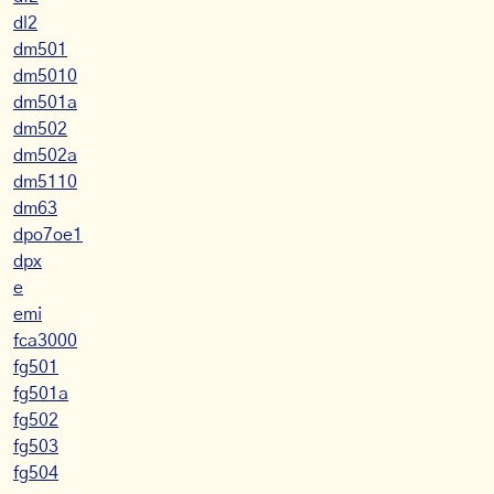
dl2
dm501
dm5010
dm501a
dm502
dm502a
dm5110
dm63
dpo7oe1
dpx
e
emi
fca3000
fg501
fg501a
fg502
fg503
fg504