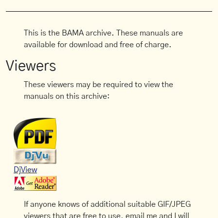
This is the BAMA archive. These manuals are
available for download and free of charge.
Viewers
These viewers may be required to view the
manuals on this archive:
DjView
If anyone knows of additional suitable GIF/JPEG
viewers that are free to use, email me and I will