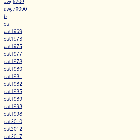
awg5200
awg70000
b
ca
cat1969
cat1973
cat1975
cat1977
cat1978
cat1980
cat1981
cat1982
cat1985
cat1989
cat1993
cat1998
cat2010
cat2012
cat2017