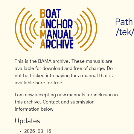
Path
/tek
This is the BAMA archive. These manuals are
available for download and free of charge. Do
not be tricked into paying for a manual that is
available here for free.
I am now accepting new manuals for inclusion in
this archive. Contact and submission
information below
Updates
2026-03-16