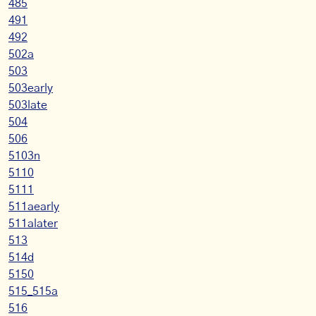
485
491
492
502a
503
503early
503late
504
506
5103n
5110
5111
511aearly
511alater
513
514d
5150
515_515a
516