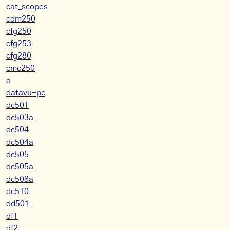
cat_scopes
cdm250
cfg250
cfg253
cfg280
cmc250
d
datavu-pc
dc501
dc503a
dc504
dc504a
dc505
dc505a
dc508a
dc510
dd501
df1
df2