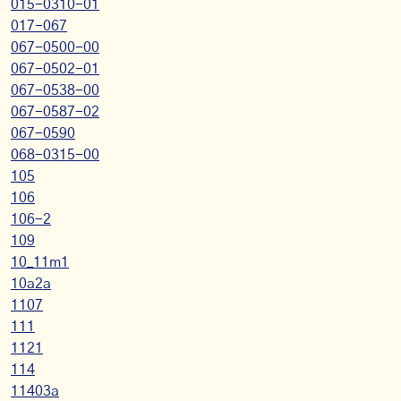
015-0310-01
017-067
067-0500-00
067-0502-01
067-0538-00
067-0587-02
067-0590
068-0315-00
105
106
106-2
109
10_11m1
10a2a
1107
111
1121
114
11403a