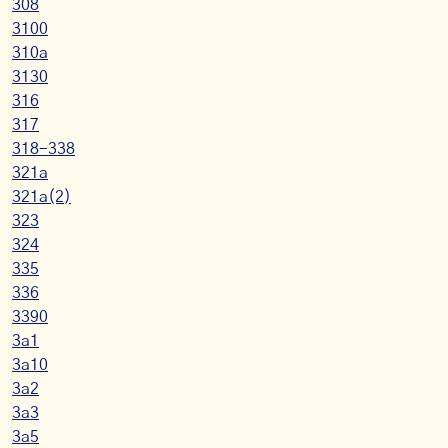
308
3100
310a
3130
316
317
318-338
321a
321a(2)
323
324
335
336
3390
3a1
3a10
3a2
3a3
3a5