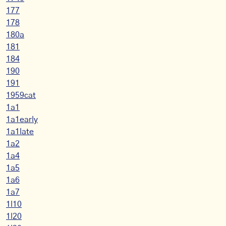
177
178
180a
181
184
190
191
1959cat
1a1
1a1early
1a1late
1a2
1a4
1a5
1a6
1a7
1l10
1l20