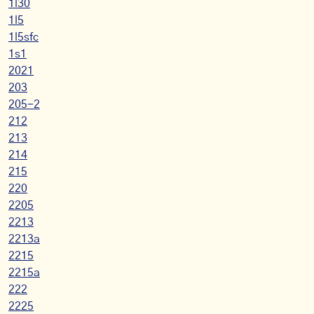
1l30
1l5
1l5sfc
1s1
2021
203
205-2
212
213
214
215
220
2205
2213
2213a
2215
2215a
222
2225