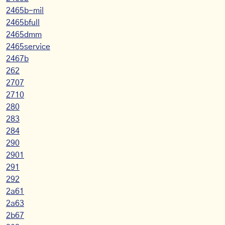
2465b-mil
2465bfull
2465dmm
2465service
2467b
262
2707
2710
280
283
284
290
2901
291
292
2a61
2a63
2b67