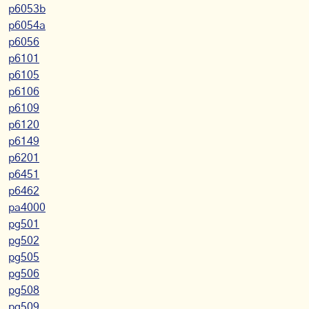
p6053b
p6054a
p6056
p6101
p6105
p6106
p6109
p6120
p6149
p6201
p6451
p6462
pa4000
pg501
pg502
pg505
pg506
pg508
pg509