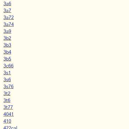
3a6
3a7
3a72
3a74
3a9
3b2
3b3
3b4
3b5
3c66
3s1
3s6
3s76
3t2
3t6
3t77
4041
410
422cal