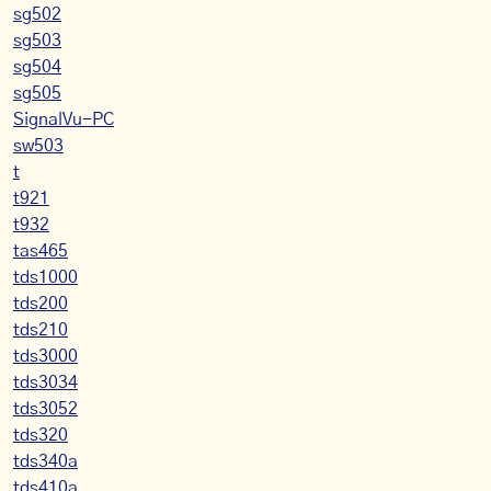
sg502
sg503
sg504
sg505
SignalVu-PC
sw503
t
t921
t932
tas465
tds1000
tds200
tds210
tds3000
tds3034
tds3052
tds320
tds340a
tds410a