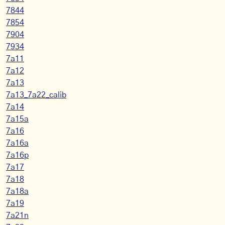
7844
7854
7904
7934
7a11
7a12
7a13
7a13_7a22_calib
7a14
7a15a
7a16
7a16a
7a16p
7a17
7a18
7a18a
7a19
7a21n