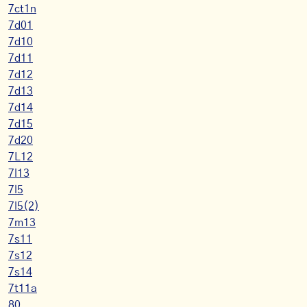
7ct1n
7d01
7d10
7d11
7d12
7d13
7d14
7d15
7d20
7L12
7l13
7l5
7l5(2)
7m13
7s11
7s12
7s14
7t11a
80