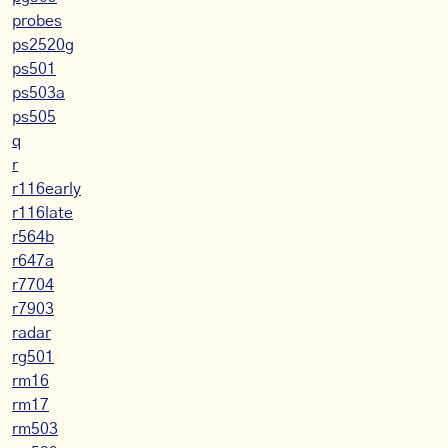
probes
ps2520g
ps501
ps503a
ps505
q
r
r116early
r116late
r564b
r647a
r7704
r7903
radar
rg501
rm16
rm17
rm503