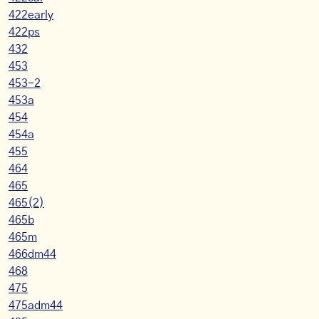
422early
422ps
432
453
453-2
453a
454
454a
455
464
465
465(2)
465b
465m
466dm44
468
475
475adm44