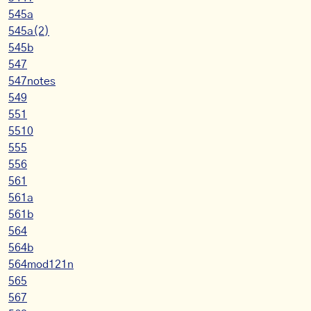
545a
545a(2)
545b
547
547notes
549
551
5510
555
556
561
561a
561b
564
564b
564mod121n
565
567