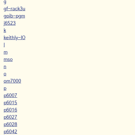
g
gf-rack3u
gpib-pgm
j6523
k
keithly-IO
l
m
mso
n
o
om7000
p
p6007
p6015
p6016
p6027
p6028
p6042