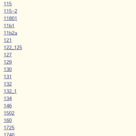
115
115-2
11801
11b1
11b2a
121
122_125
127
129
130
131
132
132_1
134
146
1502
160
1725
1740