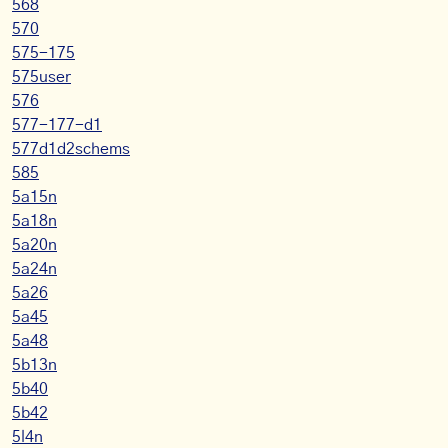
568
570
575-175
575user
576
577-177-d1
577d1d2schems
585
5a15n
5a18n
5a20n
5a24n
5a26
5a45
5a48
5b13n
5b40
5b42
5l4n