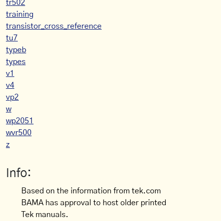
tr502
training
transistor_cross_reference
tu7
typeb
types
v1
v4
vp2
w
wp2051
wvr500
z
Info:
Based on the information from tek.com
BAMA has approval to host older printed
Tek manuals.