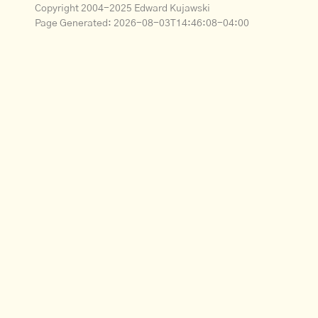
Copyright 2004-2025 Edward Kujawski
Page Generated:
2026-08-03T14:46:08-04:00