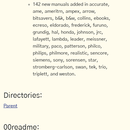
142 new manuals added in accurate,
ame, ameritrn, ampex, arrow,
bitsavers, b&k, b&w, collins, ebooks,
ecreso, eldorado, frederick, furuno,
grundig, hal, honda, johnson, jrc,
lafayett, lambda, leader, meissner,
military, paco, patterson, philco,
philips, philmore, realistic, sencore,
siemens, sony, sorensen, star,
stromberg-carlson, swan, tek, trio,
triplett, and weston.
Directories:
Parent
00readme: