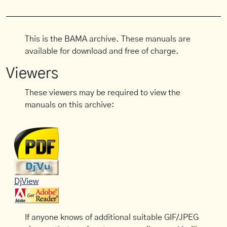
This is the BAMA archive. These manuals are
available for download and free of charge.
Viewers
These viewers may be required to view the
manuals on this archive:
DjView
If anyone knows of additional suitable GIF/JPEG