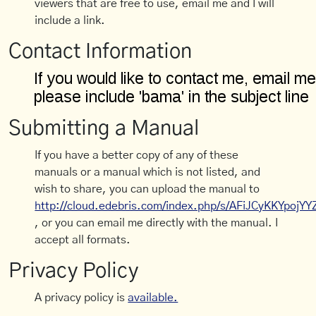
viewers that are free to use, email me and I will
include a link.
Contact Information
Submitting a Manual
If you have a better copy of any of these
manuals or a manual which is not listed, and
wish to share, you can upload the manual to
http://cloud.edebris.com/index.php/s/AFiJCyKKYpojYY
, or you can email me directly with the manual. I
accept all formats.
Privacy Policy
A privacy policy is
available.