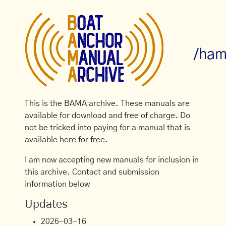
/ham
This is the BAMA archive. These manuals are
available for download and free of charge. Do
not be tricked into paying for a manual that is
available here for free.
I am now accepting new manuals for inclusion in
this archive. Contact and submission
information below
Updates
2026-03-16