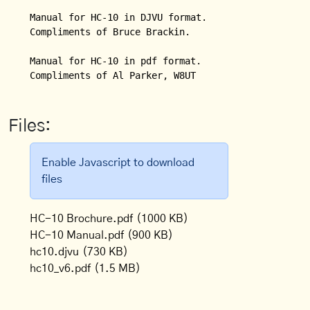
Manual for HC-10 in DJVU format.  

Compliments of Bruce Brackin.

Manual for HC-10 in pdf format.

Compliments of Al Parker, W8UT
Files:
Enable Javascript to download
files
HC-10 Brochure.pdf
(1000 KB)
HC-10 Manual.pdf
(900 KB)
hc10.djvu
(730 KB)
hc10_v6.pdf
(1.5 MB)