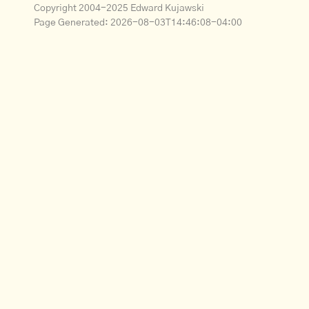
Copyright 2004-2025 Edward Kujawski
Page Generated:
2026-08-03T14:46:08-04:00