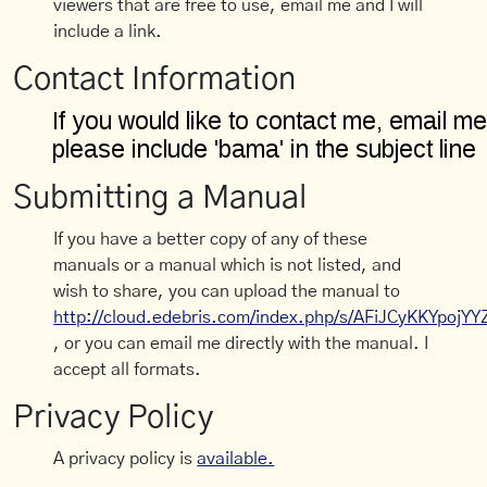
viewers that are free to use, email me and I will
include a link.
Contact Information
Submitting a Manual
If you have a better copy of any of these
manuals or a manual which is not listed, and
wish to share, you can upload the manual to
http://cloud.edebris.com/index.php/s/AFiJCyKKYpojYY
, or you can email me directly with the manual. I
accept all formats.
Privacy Policy
A privacy policy is
available.