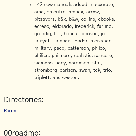
142 new manuals added in accurate,
ame, ameritrn, ampex, arrow,
bitsavers, b&k, b&w, collins, ebooks,
ecreso, eldorado, frederick, furuno,
grundig, hal, honda, johnson, jrc,
lafayett, lambda, leader, meissner,
military, paco, patterson, philco,
philips, philmore, realistic, sencore,
siemens, sony, sorensen, star,
stromberg-carlson, swan, tek, trio,
triplett, and weston.
Directories:
Parent
00readme: