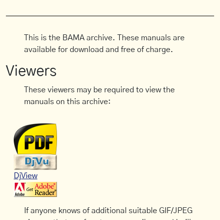
This is the BAMA archive. These manuals are
available for download and free of charge.
Viewers
These viewers may be required to view the
manuals on this archive:
DjView
If anyone knows of additional suitable GIF/JPEG