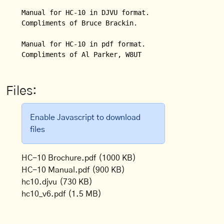
Manual for HC-10 in DJVU format.  

Compliments of Bruce Brackin.

Manual for HC-10 in pdf format.

Compliments of Al Parker, W8UT
Files:
Enable Javascript to download
files
HC-10 Brochure.pdf
(1000 KB)
HC-10 Manual.pdf
(900 KB)
hc10.djvu
(730 KB)
hc10_v6.pdf
(1.5 MB)