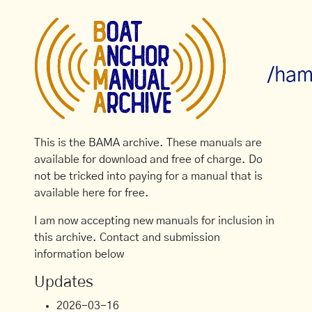
/ham
This is the BAMA archive. These manuals are
available for download and free of charge. Do
not be tricked into paying for a manual that is
available here for free.
I am now accepting new manuals for inclusion in
this archive. Contact and submission
information below
Updates
2026-03-16