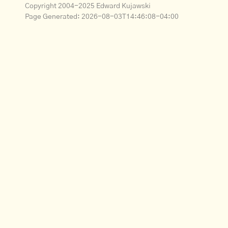
Copyright 2004-2025 Edward Kujawski
Page Generated:
2026-08-03T14:46:08-04:00