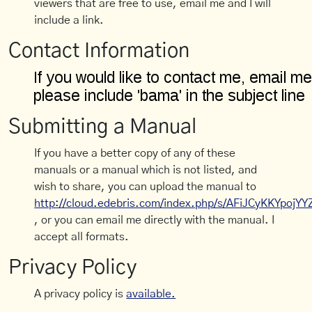
viewers that are free to use, email me and I will
include a link.
Contact Information
Submitting a Manual
If you have a better copy of any of these
manuals or a manual which is not listed, and
wish to share, you can upload the manual to
http://cloud.edebris.com/index.php/s/AFiJCyKKYpojYY
, or you can email me directly with the manual. I
accept all formats.
Privacy Policy
A privacy policy is
available.