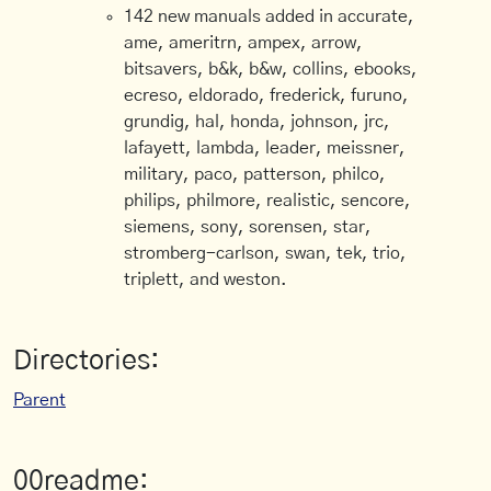
142 new manuals added in accurate,
ame, ameritrn, ampex, arrow,
bitsavers, b&k, b&w, collins, ebooks,
ecreso, eldorado, frederick, furuno,
grundig, hal, honda, johnson, jrc,
lafayett, lambda, leader, meissner,
military, paco, patterson, philco,
philips, philmore, realistic, sencore,
siemens, sony, sorensen, star,
stromberg-carlson, swan, tek, trio,
triplett, and weston.
Directories:
Parent
00readme: