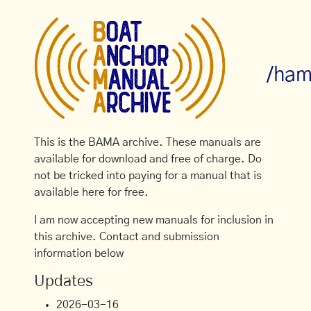
/ham
This is the BAMA archive. These manuals are
available for download and free of charge. Do
not be tricked into paying for a manual that is
available here for free.
I am now accepting new manuals for inclusion in
this archive. Contact and submission
information below
Updates
2026-03-16