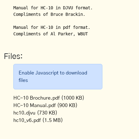
Manual for HC-10 in DJVU format.  

Compliments of Bruce Brackin.

Manual for HC-10 in pdf format.

Compliments of Al Parker, W8UT
Files:
Enable Javascript to download
files
HC-10 Brochure.pdf
(1000 KB)
HC-10 Manual.pdf
(900 KB)
hc10.djvu
(730 KB)
hc10_v6.pdf
(1.5 MB)