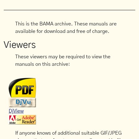
This is the BAMA archive. These manuals are
available for download and free of charge.
Viewers
These viewers may be required to view the
manuals on this archive:
DjView
If anyone knows of additional suitable GIF/JPEG