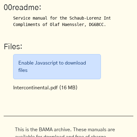
00readme:
Service manual for the Schaub-Lorenz Intercontinent
Compliments of Olaf Haenssler, DG6BCC.
Files:
Enable Javascript to download
files
Intercontinental.pdf
(16 MB)
This is the BAMA archive. These manuals are