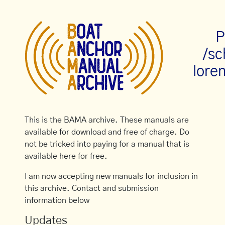
P
/s
loren
This is the BAMA archive. These manuals are
available for download and free of charge. Do
not be tricked into paying for a manual that is
available here for free.
I am now accepting new manuals for inclusion in
this archive. Contact and submission
information below
Updates