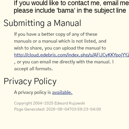
Submitting a Manual
If you have a better copy of any of these
manuals or a manual which is not listed, and
wish to share, you can upload the manual to
http://cloud.edebris.com/index.php/s/AFiJCyKKYpojYY
, or you can email me directly with the manual. I
accept all formats.
Privacy Policy
A privacy policy is
available.
Copyright 2004-2025 Edward Kujawski
Page Generated:
2026-08-04T03:59:23-04:00