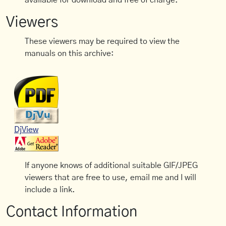
available for download and free of charge.
Viewers
These viewers may be required to view the
manuals on this archive:
DjView
If anyone knows of additional suitable GIF/JPEG
viewers that are free to use, email me and I will
include a link.
Contact Information