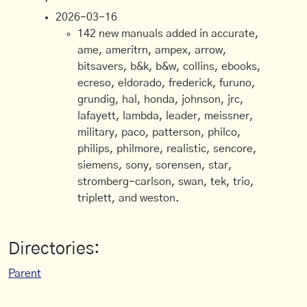
2026-03-16
142 new manuals added in accurate,
ame, ameritrn, ampex, arrow,
bitsavers, b&k, b&w, collins, ebooks,
ecreso, eldorado, frederick, furuno,
grundig, hal, honda, johnson, jrc,
lafayett, lambda, leader, meissner,
military, paco, patterson, philco,
philips, philmore, realistic, sencore,
siemens, sony, sorensen, star,
stromberg-carlson, swan, tek, trio,
triplett, and weston.
Directories:
Parent