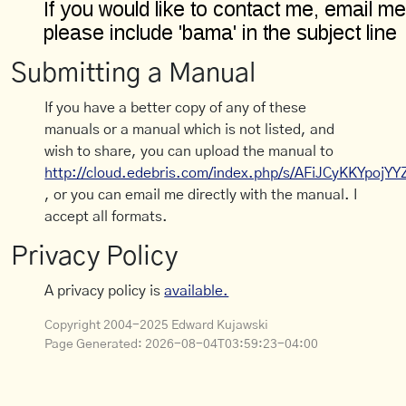
Submitting a Manual
If you have a better copy of any of these
manuals or a manual which is not listed, and
wish to share, you can upload the manual to
http://cloud.edebris.com/index.php/s/AFiJCyKKYpojYY
, or you can email me directly with the manual. I
accept all formats.
Privacy Policy
A privacy policy is
available.
Copyright 2004-2025 Edward Kujawski
Page Generated:
2026-08-04T03:59:23-04:00