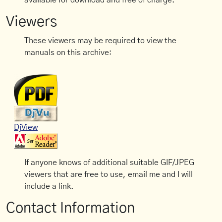
available for download and free of charge.
Viewers
These viewers may be required to view the
manuals on this archive:
DjView
If anyone knows of additional suitable GIF/JPEG
viewers that are free to use, email me and I will
include a link.
Contact Information