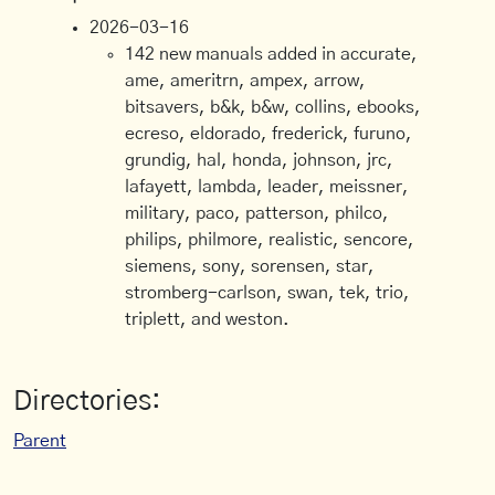
2026-03-16
142 new manuals added in accurate,
ame, ameritrn, ampex, arrow,
bitsavers, b&k, b&w, collins, ebooks,
ecreso, eldorado, frederick, furuno,
grundig, hal, honda, johnson, jrc,
lafayett, lambda, leader, meissner,
military, paco, patterson, philco,
philips, philmore, realistic, sencore,
siemens, sony, sorensen, star,
stromberg-carlson, swan, tek, trio,
triplett, and weston.
Directories:
Parent