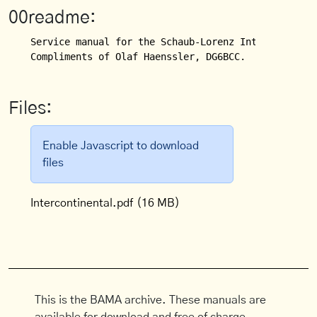
00readme:
Service manual for the Schaub-Lorenz Intercontinent
Compliments of Olaf Haenssler, DG6BCC.
Files:
Enable Javascript to download
files
Intercontinental.pdf
(16 MB)
This is the BAMA archive. These manuals are