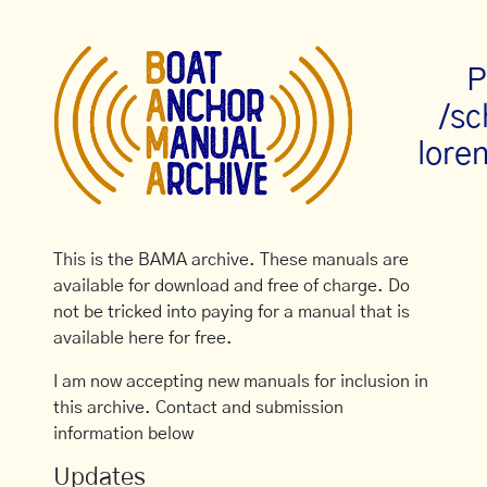
P
/s
loren
This is the BAMA archive. These manuals are
available for download and free of charge. Do
not be tricked into paying for a manual that is
available here for free.
I am now accepting new manuals for inclusion in
this archive. Contact and submission
information below
Updates