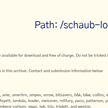
Path: /schaub-lo
available for download and free of charge. Do not be tricked in
 in this archive. Contact and submission information below
ame, ameritrn, ampex, arrow, bitsavers, b&k, b&w, collins, e
afayett, lambda, leader, meissner, military, paco, patterson, ph
mberg-carlson, swan, tek, trio, triplett, and weston.