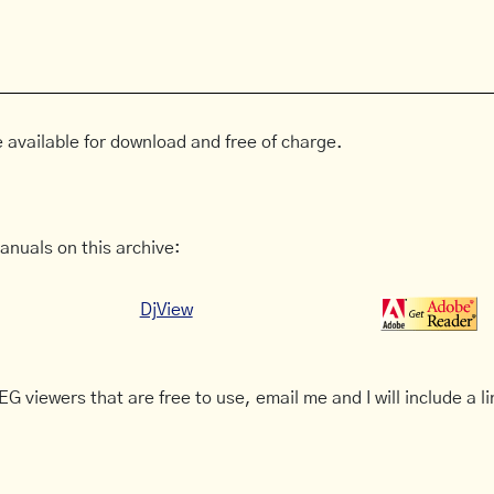
 available for download and free of charge.
anuals on this archive:
DjView
G viewers that are free to use, email me and I will include a li