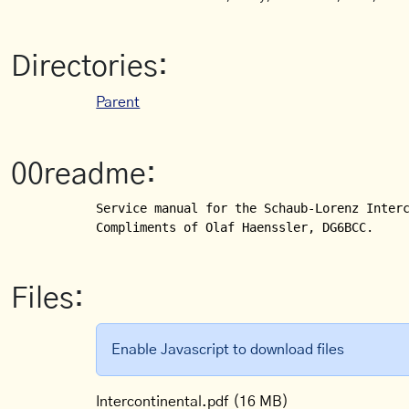
Directories:
Parent
00readme:
Service manual for the Schaub-Lorenz Interc
Compliments of Olaf Haenssler, DG6BCC.
Files:
Enable Javascript to download files
Intercontinental.pdf
(16 MB)