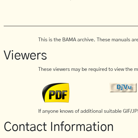
This is the BAMA archive. These manuals are
Viewers
These viewers may be required to view the m
If anyone knows of additional suitable GIF/JPE
Contact Information