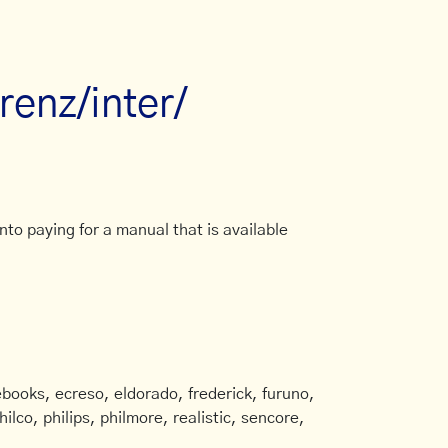
renz/inter/
to paying for a manual that is available
books, ecreso, eldorado, frederick, furuno,
ilco, philips, philmore, realistic, sencore,