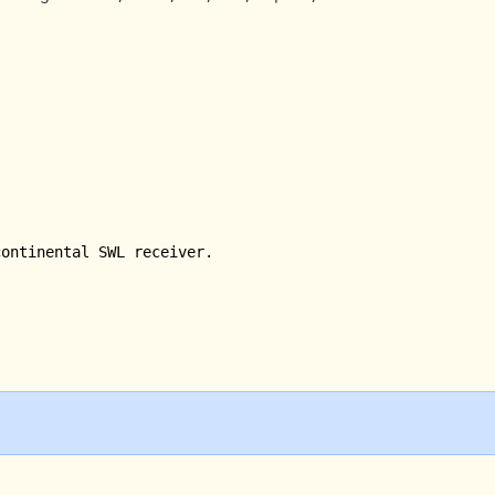
ontinental SWL receiver.
