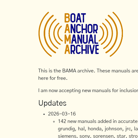
This is the BAMA archive. These manuals are 
here for free.
I am now accepting new manuals for inclusion
Updates
2026-03-16
142 new manuals added in accurate, 
grundig, hal, honda, johnson, jrc, l
siemens, sony, sorensen, star, stro