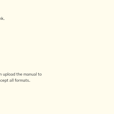
nk.
an upload the manual to
cept all formats.