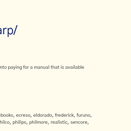
arp/
to paying for a manual that is available
books, ecreso, eldorado, frederick, furuno,
ilco, philips, philmore, realistic, sencore,