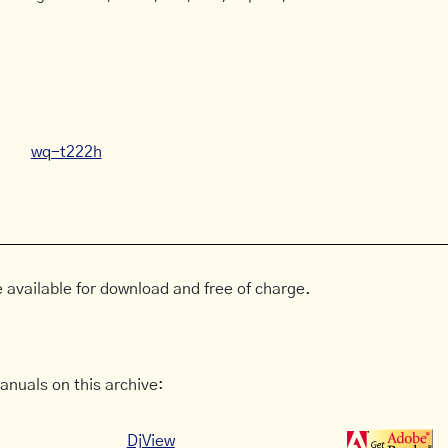
wq-t222h
 available for download and free of charge.
anuals on this archive:
DjView