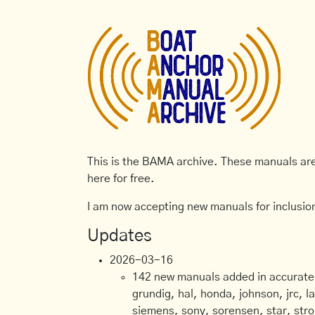
This is the BAMA archive. These manuals are 
here for free.
I am now accepting new manuals for inclusion
Updates
2026-03-16
142 new manuals added in accurate, 
grundig, hal, honda, johnson, jrc, l
siemens, sony, sorensen, star, stro