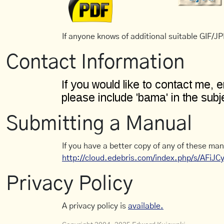
If anyone knows of additional suitable GIF/JPE
Contact Information
Submitting a Manual
If you have a better copy of any of these man
http://cloud.edebris.com/index.php/s/AFiJ
Privacy Policy
A privacy policy is
available.