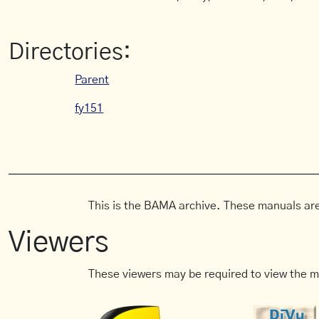
Directories:
Parent
fy151
This is the BAMA archive. These manuals are
Viewers
These viewers may be required to view the m