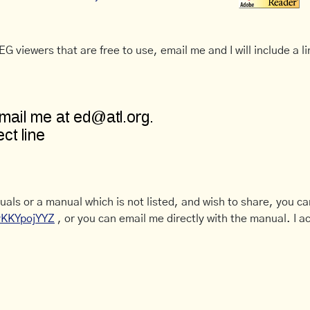
G viewers that are free to use, email me and I will include a li
uals or a manual which is not listed, and wish to share, you c
CyKKYpojYYZ
, or you can email me directly with the manual. I ac