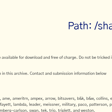
Path: /sh
available for download and free of charge. Do not be tricked in
 in this archive. Contact and submission information below
ame, ameritrn, ampex, arrow, bitsavers, b&k, b&w, collins, e
afayett, lambda, leader, meissner, military, paco, patterson, ph
mberg-carlson, swan, tek, trio, triplett, and weston.